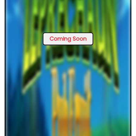
Coming Soon