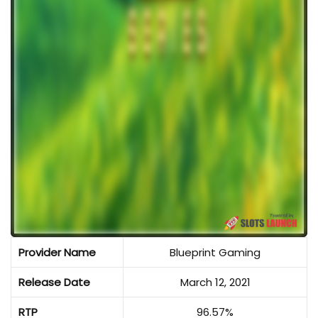
Provider Name
Blueprint Gaming
Release Date
March 12, 2021
RTP
96.57%