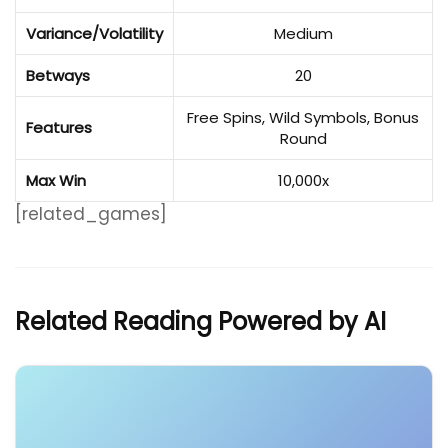
Variance/Volatility
Medium
Betways
20
Free Spins, Wild Symbols, Bonus
Features
Round
Max Win
10,000x
[related_games]
Related Reading Powered by AI