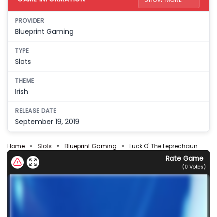
PROVIDER
Blueprint Gaming
TYPE
Slots
THEME
Irish
RELEASE DATE
September 19, 2019
Home
»
Slots
»
Blueprint Gaming
»
Luck O' The Leprechaun
Rate Game
(
0
Votes)