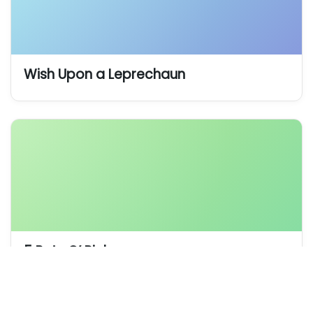
Wish Upon a Leprechaun
5 Pots O’ Riches