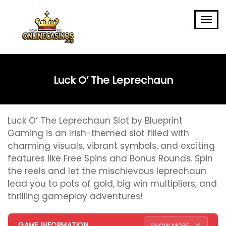
Luck O’ The Leprechaun
Luck O’ The Leprechaun Slot by Blueprint
Gaming is an Irish-themed slot filled with
charming visuals, vibrant symbols, and exciting
features like Free Spins and Bonus Rounds. Spin
the reels and let the mischievous leprechaun
lead you to pots of gold, big win multipliers, and
thrilling gameplay adventures!
GAME INFORMATION
SHOW MORE