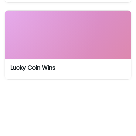
Lucky Coin Wins