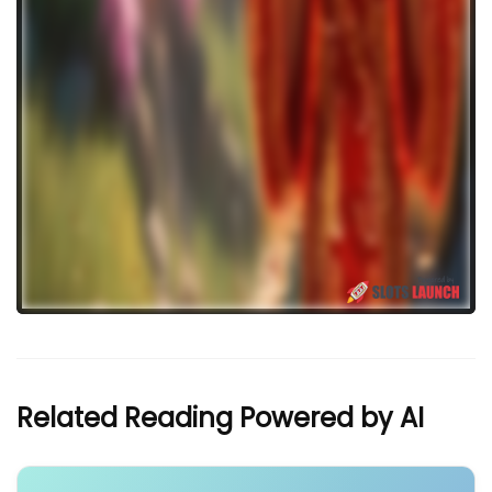
Related Reading Powered by AI