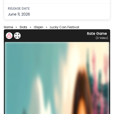
RELEASE DATE
June 11, 2026
Home
»
Slots
»
r3spin
»
Lucky Coin Festival
Rate Game
(
0
Votes)