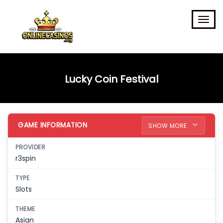
Lucky Coin Festival
GAME INFORMATION
SHOW MORE
PROVIDER
r3spin
TYPE
Slots
THEME
Asian