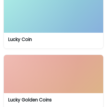
Lucky Coin
Lucky Golden Coins