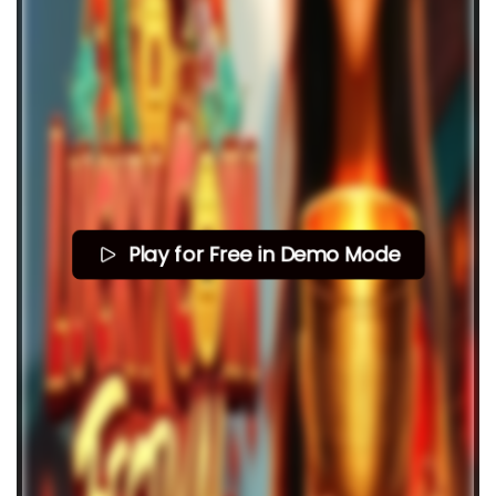
Play for Free in Demo Mode