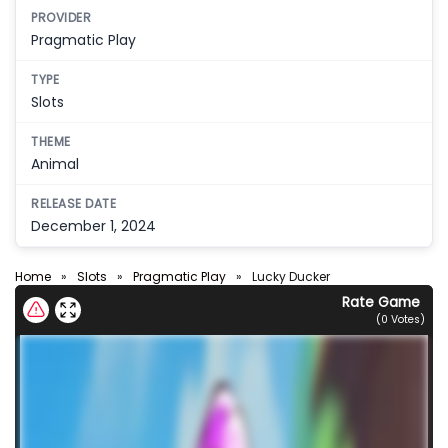
PROVIDER
Pragmatic Play
TYPE
Slots
THEME
Animal
RELEASE DATE
December 1, 2024
Home
»
Slots
»
Pragmatic Play
»
Lucky Ducker
Rate Game
(
0
Votes)