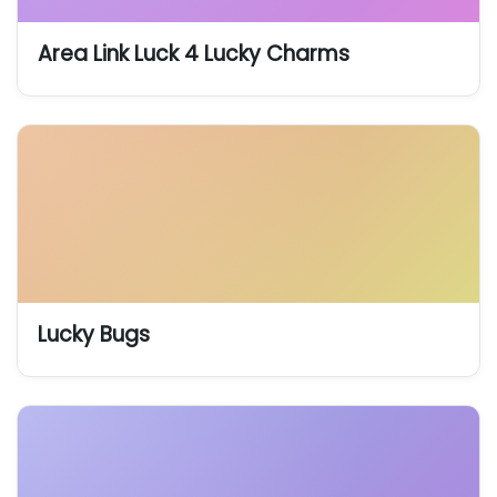
Area Link Luck 4 Lucky Charms
Lucky Bugs