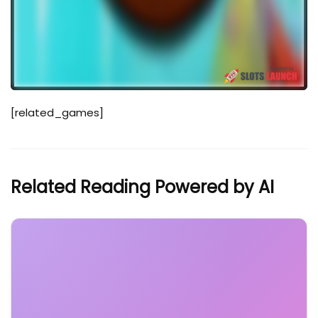
[related_games]
Related Reading Powered by AI