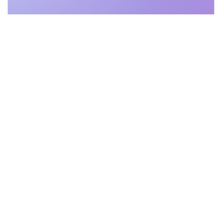
Lucky Irish
Lucky Streak 1000