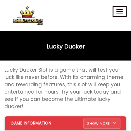
Lucky Ducker
Lucky Ducker Slot is a game that will test your
luck like never before. With its charming theme
and rewarding features, this slot will keep you
entertained for hours. Try your luck today and
see if you can become the ultimate lucky
ducker!
GAME INFORMATION
SHOW MORE