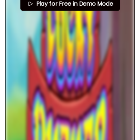
Play for Free in Demo Mode