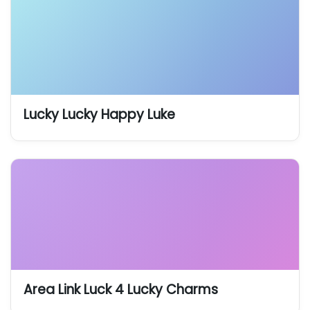
Lucky Lucky Happy Luke
Area Link Luck 4 Lucky Charms