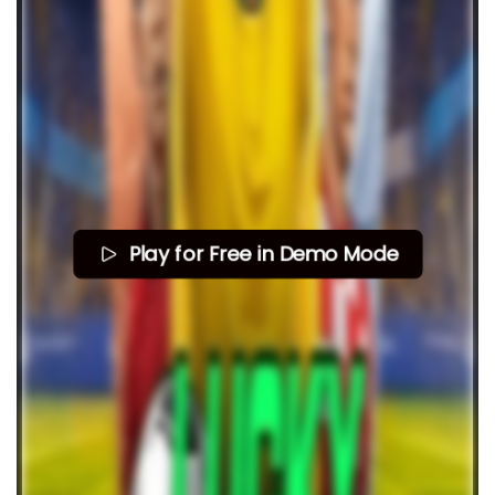
Play for Free in Demo Mode