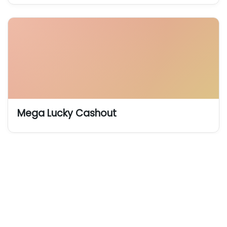
Mega Lucky Cashout