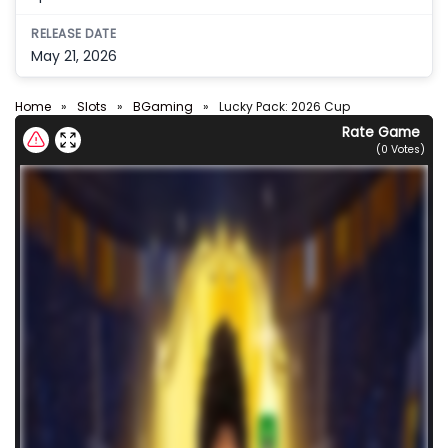
RELEASE DATE
May 21, 2026
Home
»
Slots
»
BGaming
»
Lucky Pack: 2026 Cup
Rate Game
(
0
Votes)