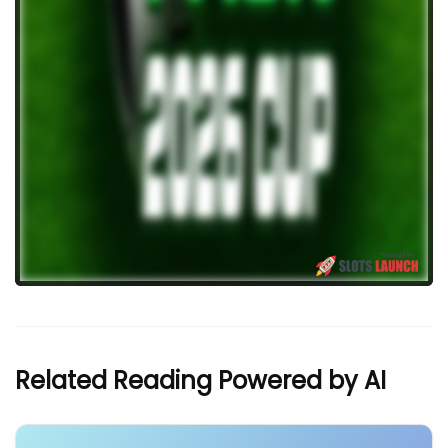
Related Reading Powered by AI