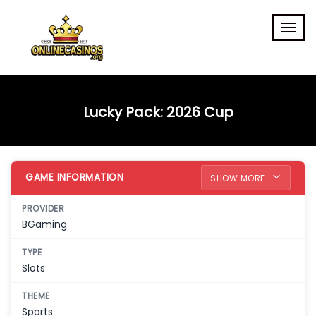
Lucky Pack: 2026 Cup
GAME INFORMATION
SHOW MORE
PROVIDER
BGaming
TYPE
Slots
THEME
Sports