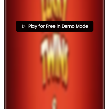
Play for Free in Demo Mode