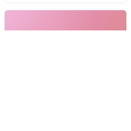
Twin Win Games