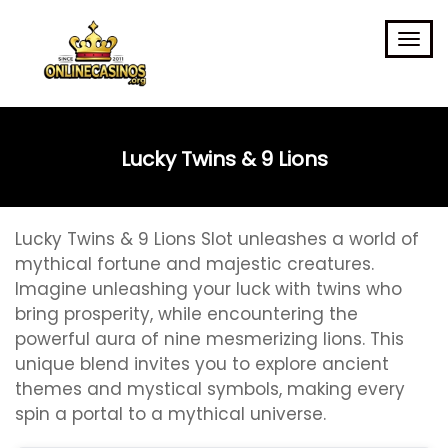
Lucky Twins & 9 Lions
Lucky Twins & 9 Lions Slot unleashes a world of
mythical fortune and majestic creatures.
Imagine unleashing your luck with twins who
bring prosperity, while encountering the
powerful aura of nine mesmerizing lions. This
unique blend invites you to explore ancient
themes and mystical symbols, making every
spin a portal to a mythical universe.