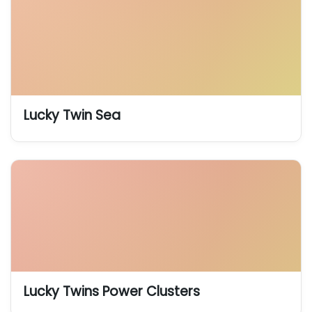
Lucky Twin Sea
Lucky Twins Power Clusters