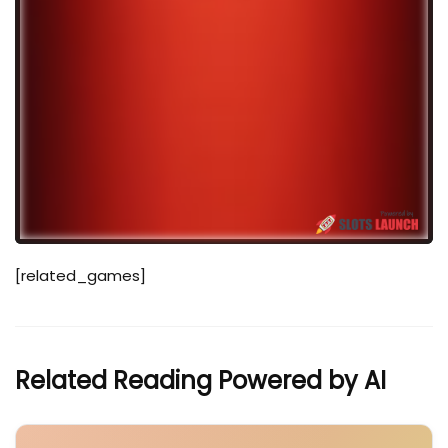
[related_games]
Related Reading Powered by AI