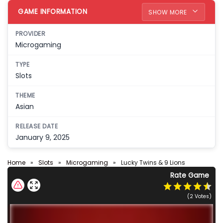
GAME INFORMATION
SHOW MORE
PROVIDER
Microgaming
TYPE
Slots
THEME
Asian
RELEASE DATE
January 9, 2025
Home
»
Slots
»
Microgaming
»
Lucky Twins & 9 Lions
Rate Game
(
2
Votes)