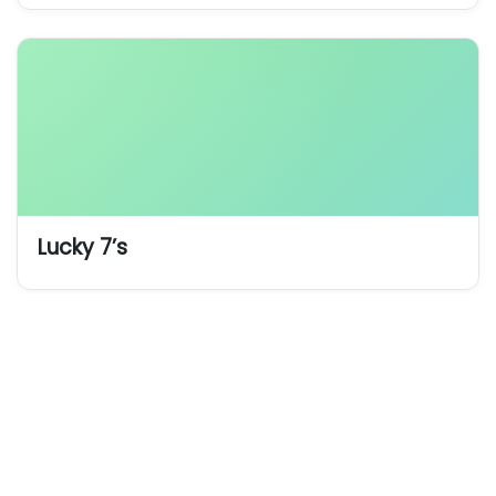
Lucky 7’s