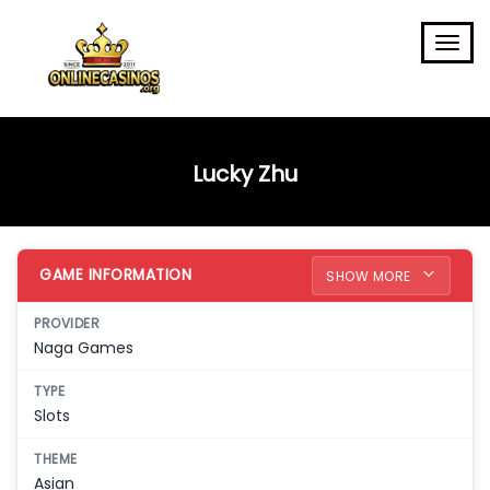
Lucky Zhu
GAME INFORMATION
SHOW MORE
PROVIDER
Naga Games
TYPE
Slots
THEME
Asian