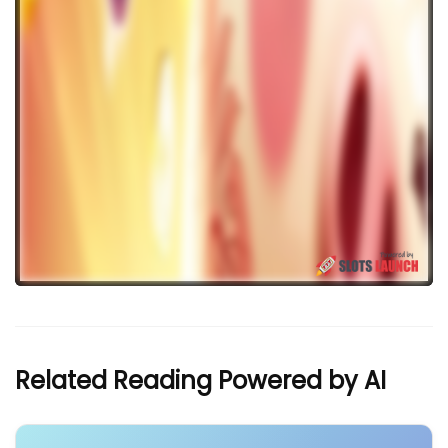
Related Reading Powered by AI