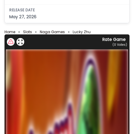
RELEASE DATE
May 27, 2026
Home
»
Slots
»
Naga Games
»
Lucky Zhu
Rate Game
(
0
Votes)