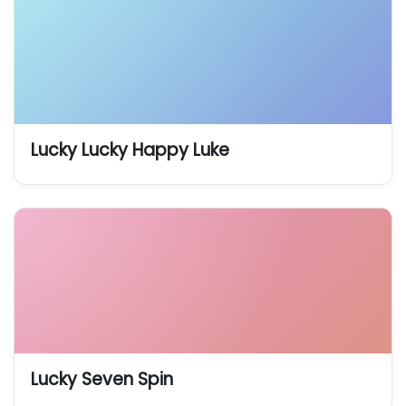
Lucky Lucky Happy Luke
Lucky Seven Spin