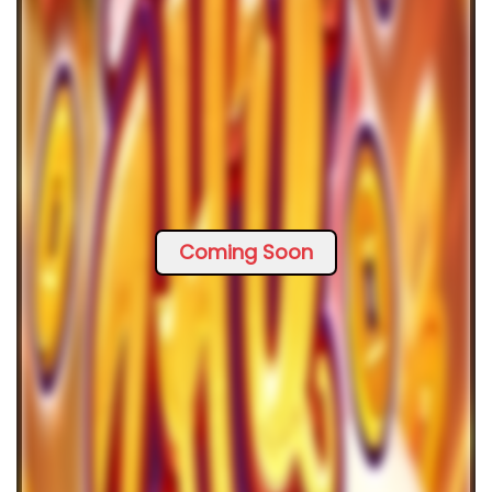
Coming Soon