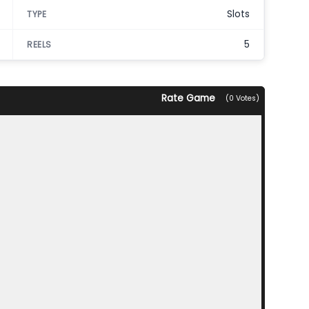
Slots
TYPE
5
REELS
Rate Game
(
0
Votes)