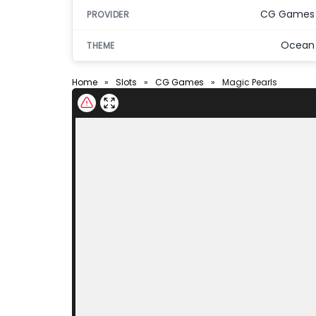
CG Games
PROVIDER
Ocean
THEME
Home
»
Slots
»
CG Games
»
Magic Pearls