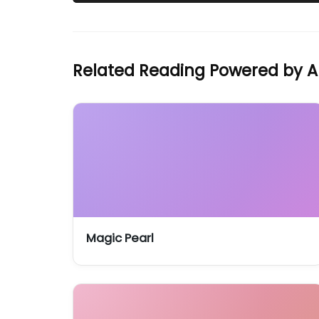
Related Reading Powered by A
Magic Pearl