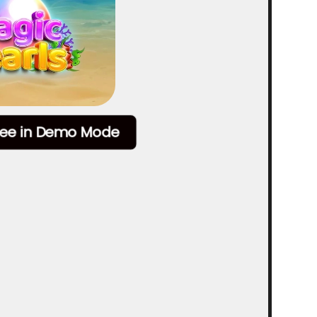
Free in Demo Mode