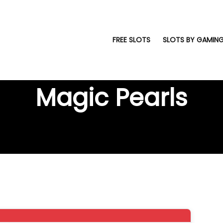
FREE SLOTS
SLOTS BY GAMING
Magic Pearls