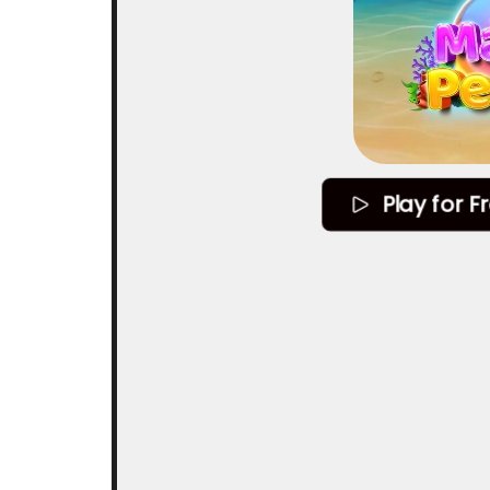
Play for 