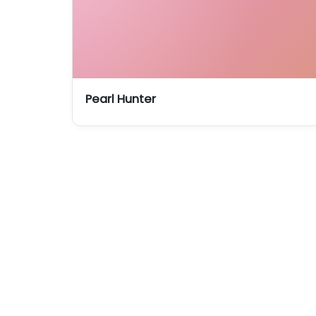
Pearl Hunter
Leave a comment