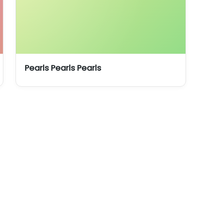
Pearls Pearls Pearls