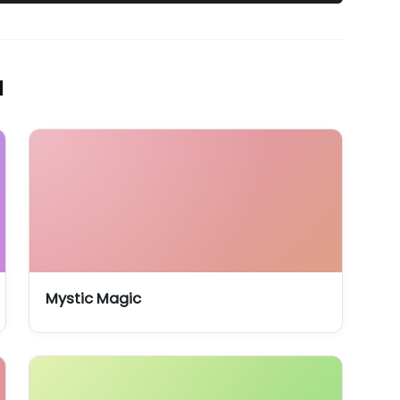
I
Mystic Magic