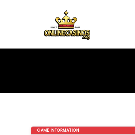
GAME INFORMATION