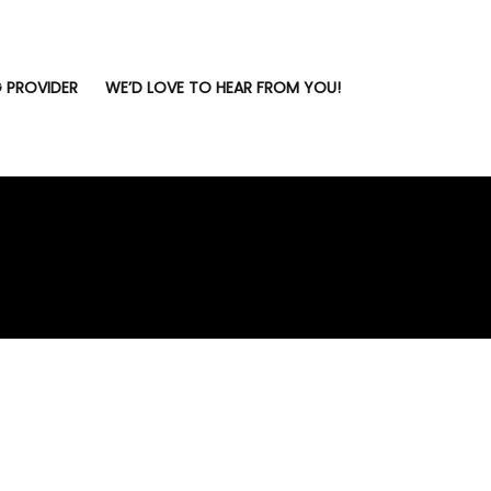
 PROVIDER
WE’D LOVE TO HEAR FROM YOU!