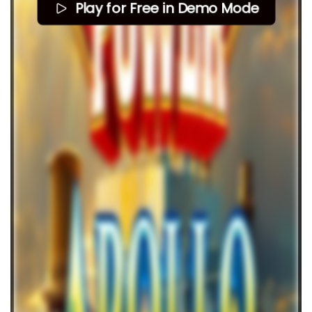
Play for Free in Demo Mode