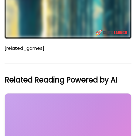
[related_games]
Related Reading Powered by AI