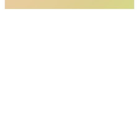
Magnificent Power Bastet
Magnificent Power Wolf Fire Spirit