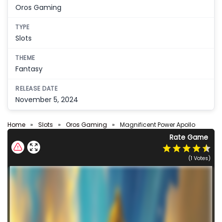
Oros Gaming
TYPE
Slots
THEME
Fantasy
RELEASE DATE
November 5, 2024
Home
»
Slots
»
Oros Gaming
»
Magnificent Power Apollo
Rate Game
(
1
Votes)