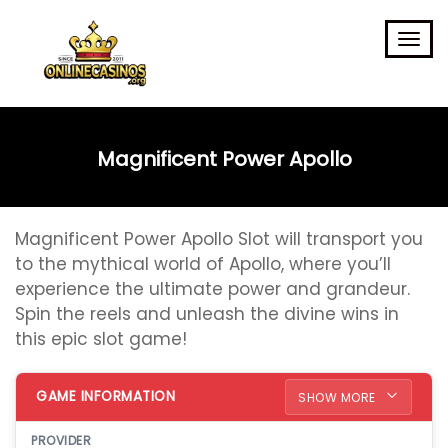
Magnificent Power Apollo
Magnificent Power Apollo Slot will transport you
to the mythical world of Apollo, where you’ll
experience the ultimate power and grandeur.
Spin the reels and unleash the divine wins in
this epic slot game!
GAME INFORMATION
SHOW MORE
PROVIDER