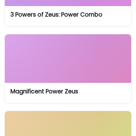
3 Powers of Zeus: Power Combo
Magnificent Power Zeus