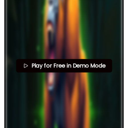
Play for Free in Demo Mode