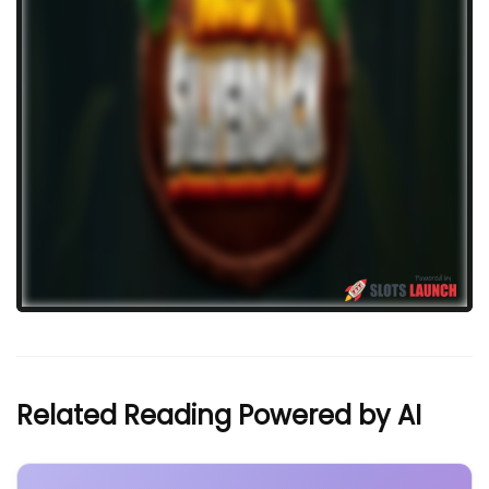
Related Reading Powered by AI