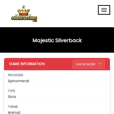
Majestic Silverback
GAME INFORMATION
SHOW MORE
PROVIDER
Spinomenal
TYPE
Slots
THEME
Animal