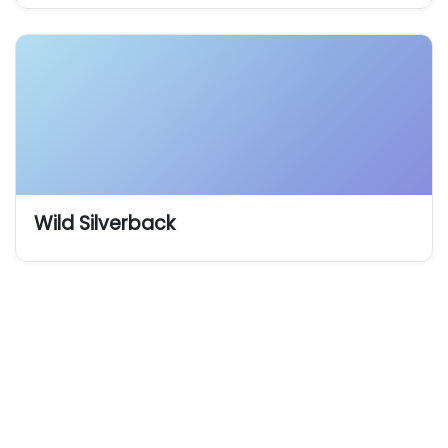
Wild Silverback