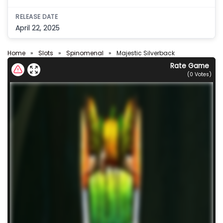
RELEASE DATE
April 22, 2025
Home
»
Slots
»
Spinomenal
»
Majestic Silverback
Rate Game
(
0
Votes)