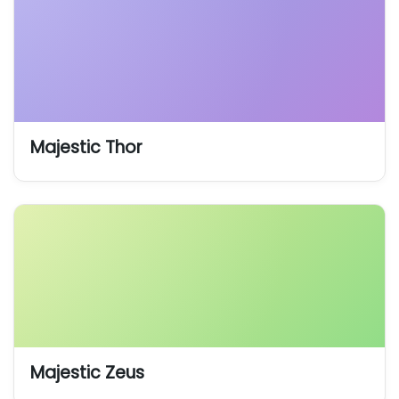
Majestic Thor
Majestic Zeus