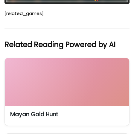
[related_games]
Related Reading Powered by AI
Mayan Gold Hunt