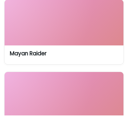
Mayan Raider
Mayan Civilization