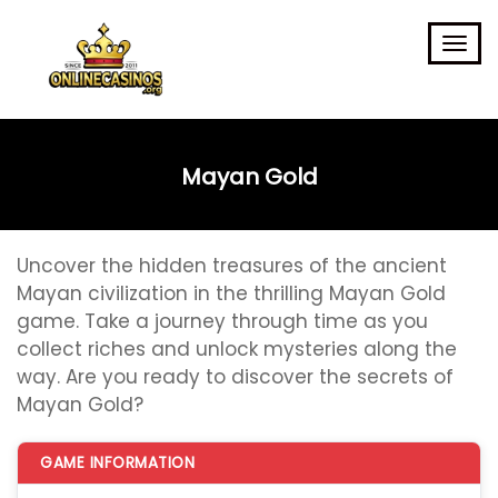
Mayan Gold
Uncover the hidden treasures of the ancient
Mayan civilization in the thrilling Mayan Gold
game. Take a journey through time as you
collect riches and unlock mysteries along the
way. Are you ready to discover the secrets of
Mayan Gold?
GAME INFORMATION