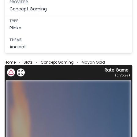
PROVIDER
Concept Gaming
TYPE
Plinko
THEME
Ancient
Home
»
Slots
»
Concept Gaming
»
Mayan Gold
Rate Game
(
0
Votes)