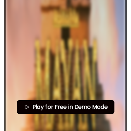
Play for Free in Demo Mode