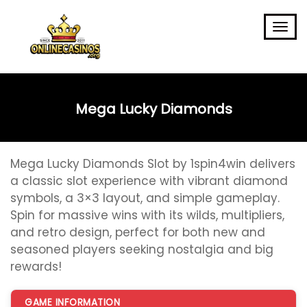
Mega Lucky Diamonds
Mega Lucky Diamonds Slot by 1spin4win delivers
a classic slot experience with vibrant diamond
symbols, a 3×3 layout, and simple gameplay.
Spin for massive wins with its wilds, multipliers,
and retro design, perfect for both new and
seasoned players seeking nostalgia and big
rewards!
GAME INFORMATION