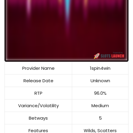
Provider Name
1spin4win
Release Date
Unknown
RTP
96.0%
Variance/Volatility
Medium
Betways
5
Features
Wilds, Scatters