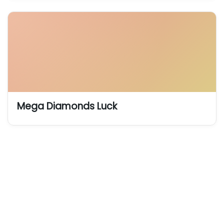
Mega Diamonds Luck