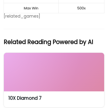
Max Win
500x
[related_games]
Related Reading Powered by AI
10X Diamond 7