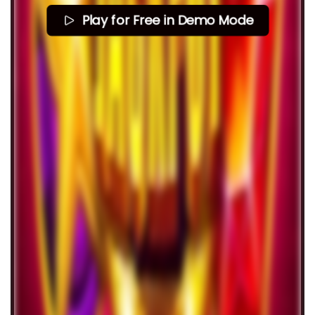
Play for Free in Demo Mode