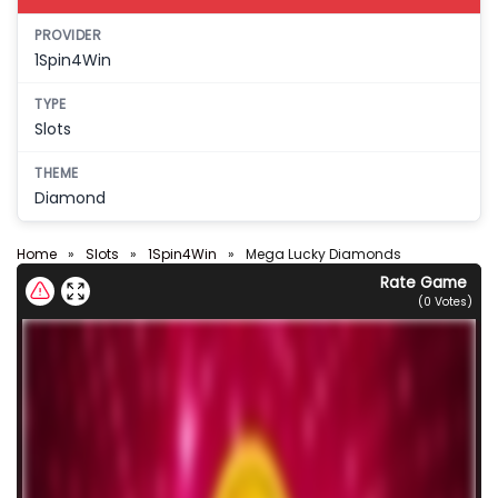
PROVIDER
1Spin4Win
TYPE
Slots
THEME
Diamond
Home
»
Slots
»
1Spin4Win
»
Mega Lucky Diamonds
Rate Game
(
0
Votes)