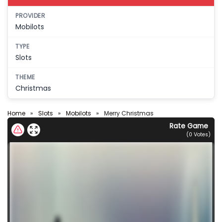
PROVIDER
Mobilots
TYPE
Slots
THEME
Christmas
Home
»
Slots
»
Mobilots
»
Merry Christmas
Rate Game
(
0
Votes)