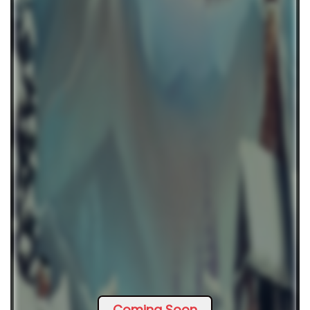
Coming Soon