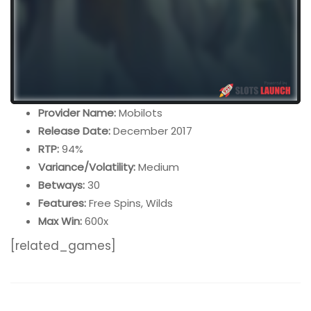
Provider Name:
Mobilots
Release Date:
December 2017
RTP:
94%
Variance/Volatility:
Medium
Betways:
30
Features:
Free Spins, Wilds
Max Win:
600x
[related_games]