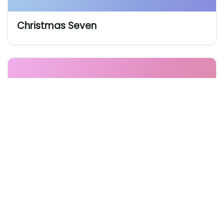
Christmas Seven
Merry Christmas