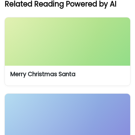
Related Reading Powered by AI
Merry Christmas Santa