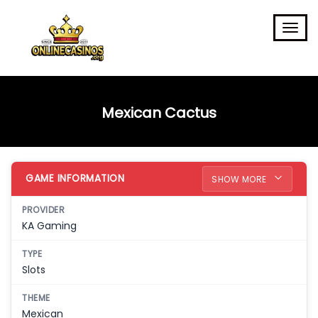
Mexican Cactus
GAME INFORMATION
SHOW MORE
PROVIDER
KA Gaming
TYPE
Slots
THEME
Mexican