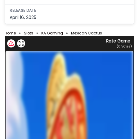
RELEASE DATE
April 16, 2025
Home
»
Slots
»
KA Gaming
»
Mexican Cactus
Rate Game
(
0
Votes)