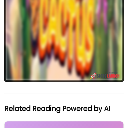
Related Reading Powered by AI