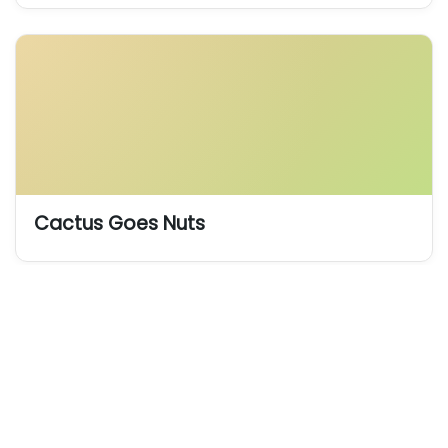
Cactus Goes Nuts