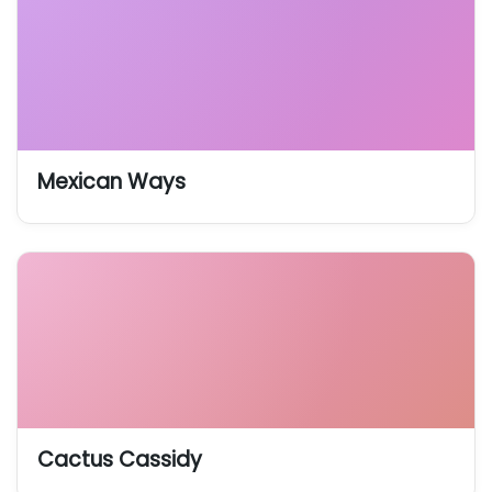
Mexican Ways
Cactus Cassidy