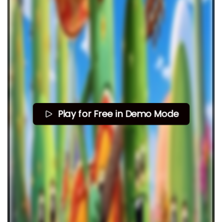
Play for Free in Demo Mode