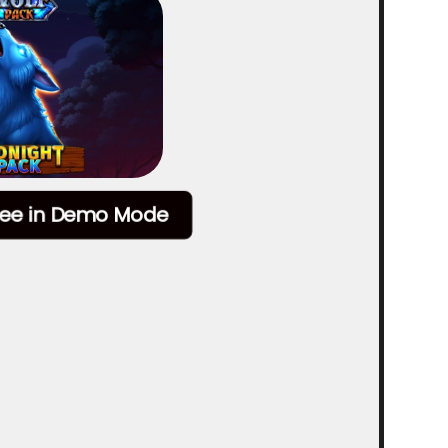
Free in Demo Mode