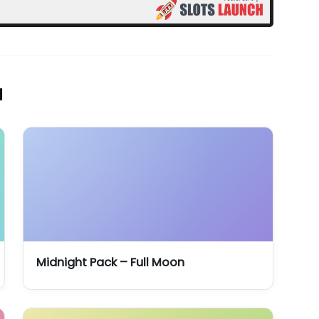
I
Midnight Pack – Full Moon