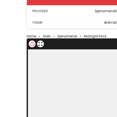
Spinomenal
PROVIDER
Animal
THEME
Home
»
Slots
»
Spinomenal
»
Midnight Pack