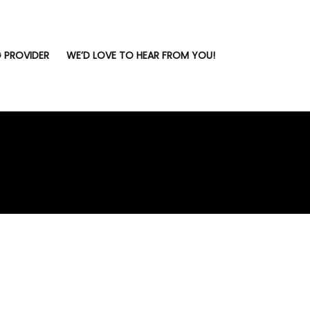
 PROVIDER
WE’D LOVE TO HEAR FROM YOU!