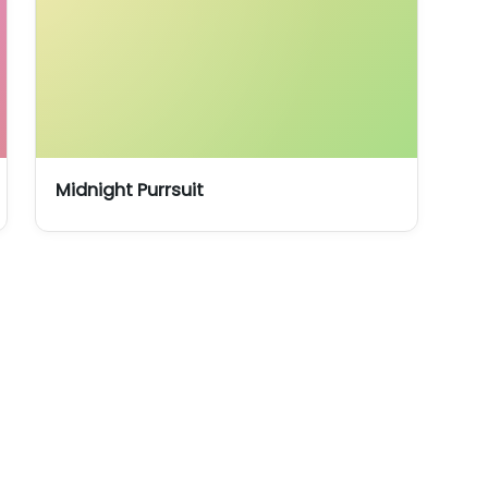
Midnight Purrsuit