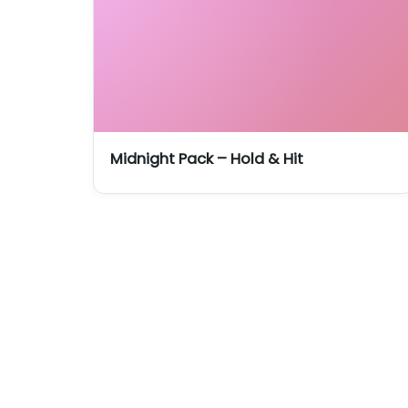
Midnight Pack – Hold & Hit
Leave a comment