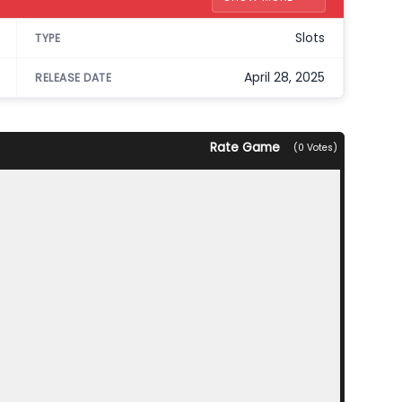
Slots
TYPE
April 28, 2025
RELEASE DATE
Rate Game
(
0
Votes)