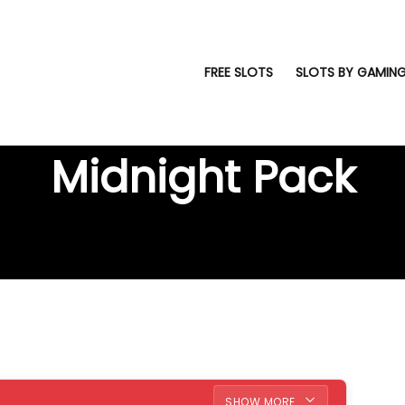
FREE SLOTS
SLOTS BY GAMING
Midnight Pack
SHOW MORE