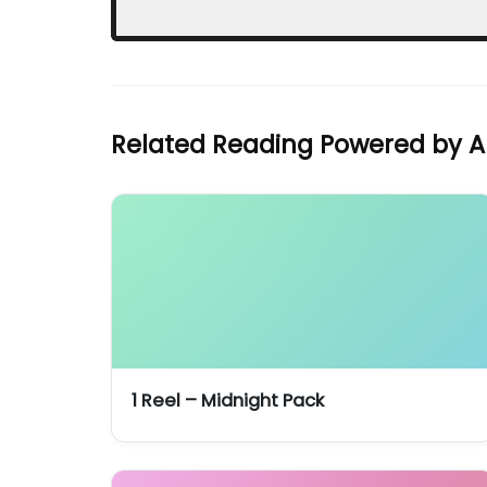
Related Reading Powered by A
1 Reel – Midnight Pack