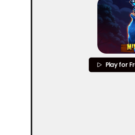
Play for 