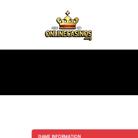
GAME INFORMATION