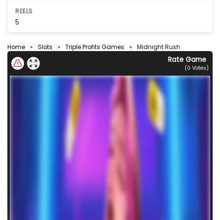
REELS
5
Home
»
Slots
»
Triple Profits Games
»
Midnight Rush
Rate Game
(
0
Votes)