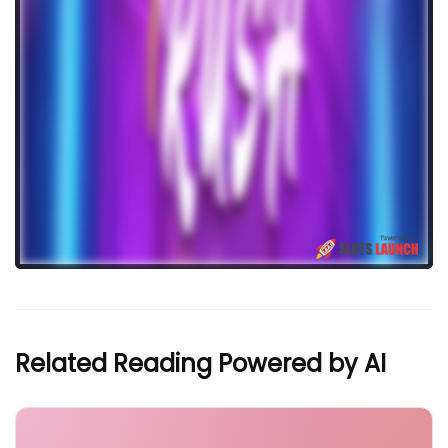
Related Reading Powered by AI