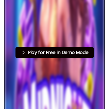
Play for Free in Demo Mode