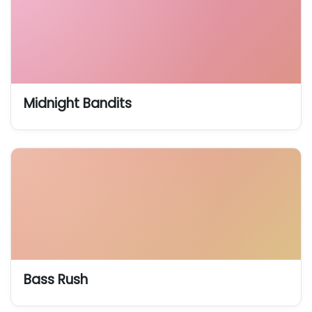
Midnight Bandits
Bass Rush