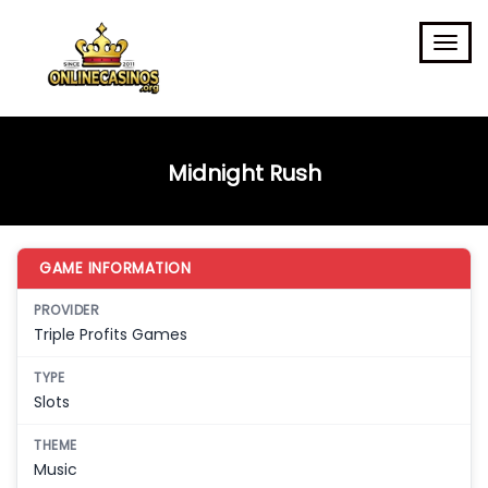
Midnight Rush
GAME INFORMATION
PROVIDER
Triple Profits Games
TYPE
Slots
THEME
Music