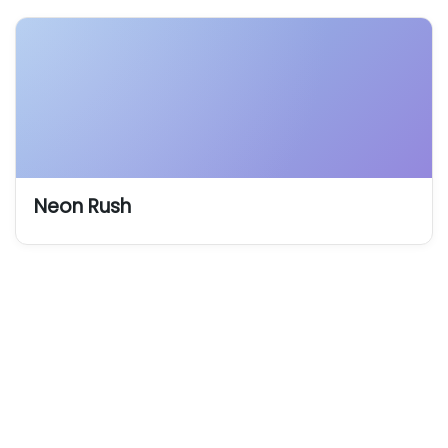
Neon Rush