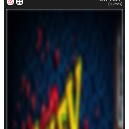
(
0
Votes)