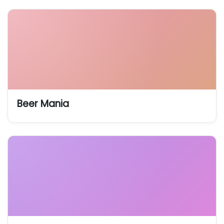
Beer Mania