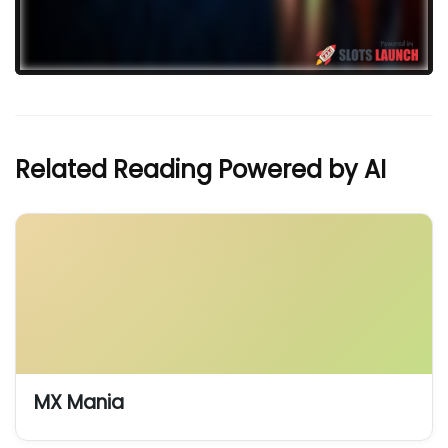
Related Reading Powered by AI
MX Mania