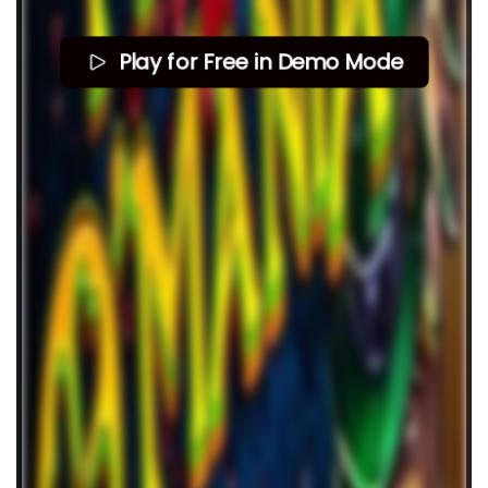
Play for Free in Demo Mode