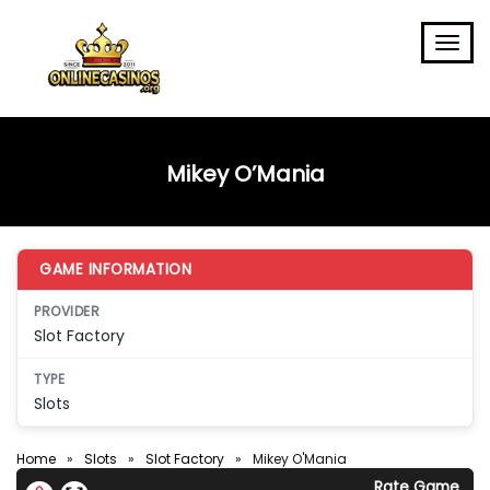
Mikey O’Mania
GAME INFORMATION
PROVIDER
Slot Factory
TYPE
Slots
Home
»
Slots
»
Slot Factory
»
Mikey O'Mania
Rate Game