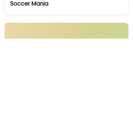
Soccer Mania
Bottle Mania
Leave a comment