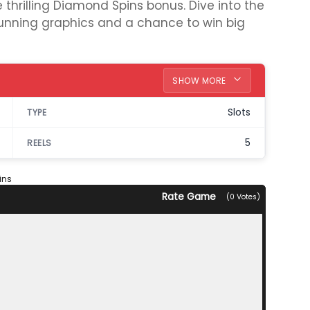
e thrilling Diamond Spins bonus. Dive into the
tunning graphics and a chance to win big
SHOW MORE
Slots
TYPE
5
REELS
ins
Rate Game
(
0
Votes)