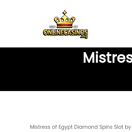
Mistre
Mistress of Egypt Diamond Spins Slot b