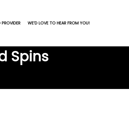
 PROVIDER
WE’D LOVE TO HEAR FROM YOU!
d Spins