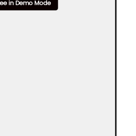
Free in Demo Mode