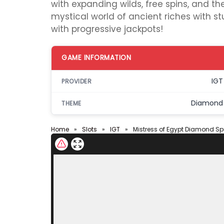
with expanding wilds, free spins, and th
mystical world of ancient riches with s
with progressive jackpots!
GAME INFORMATION
IGT
PROVIDER
Diamond
THEME
Home
»
Slots
»
IGT
»
Mistress of Egypt Diamond Sp