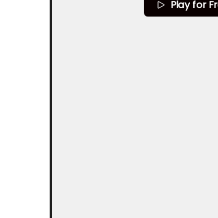
Play for 