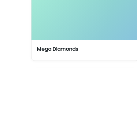
Mega Diamonds
Diamond Jackpots