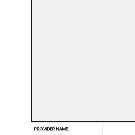
PROVIDER NAME