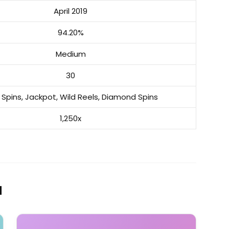
April 2019
94.20%
Medium
30
 Spins, Jackpot, Wild Reels, Diamond Spins
1,250x
I