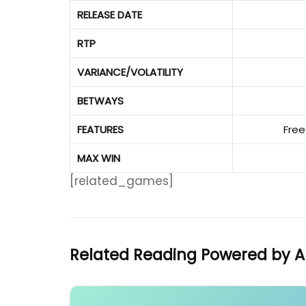
RELEASE DATE
RTP
VARIANCE/VOLATILITY
BETWAYS
FEATURES
Free
MAX WIN
[related_games]
Related Reading Powered by A