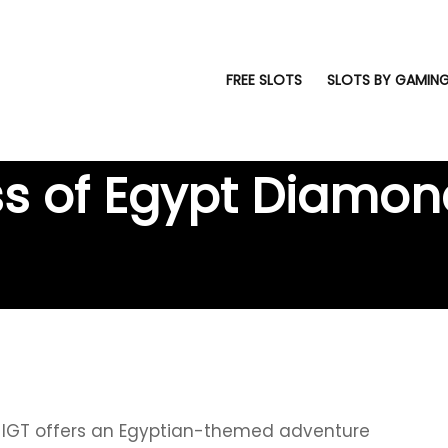
FREE SLOTS
SLOTS BY GAMING
ss of Egypt Diamon
y IGT offers an Egyptian-themed adventure