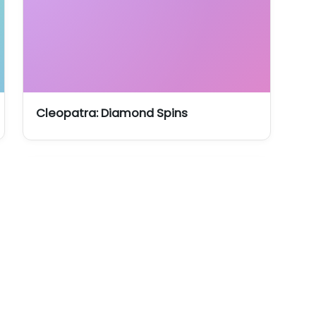
Cleopatra: Diamond Spins
Diamond Deluxe