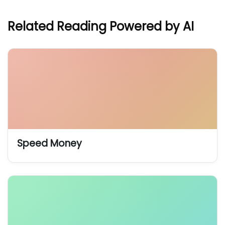
Related Reading Powered by AI
Speed Money