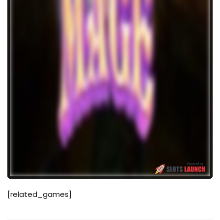
[related_games]