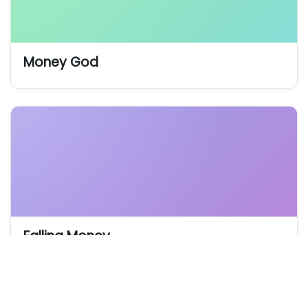
Money God
Falling Money