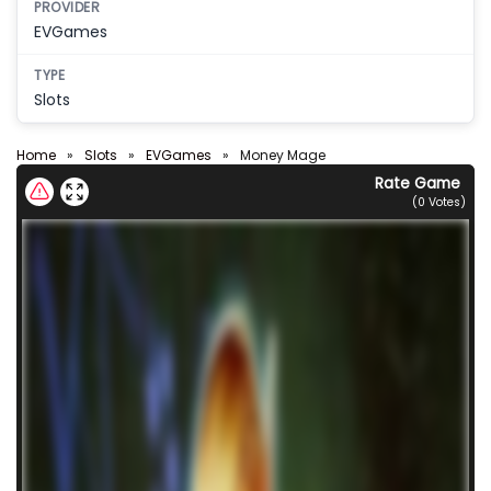
PROVIDER
EVGames
TYPE
Slots
Home
»
Slots
»
EVGames
»
Money Mage
Rate Game
(
0
Votes)