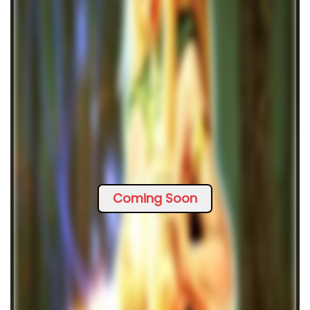
Coming Soon