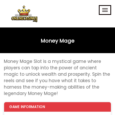
Money Mage
Money Mage Slot is a mystical game where
players can tap into the power of ancient
magic to unlock wealth and prosperity. Spin the
reels and see if you have what it takes to
harness the money-making abilities of the
legendary Money Mage!
GAME INFORMATION