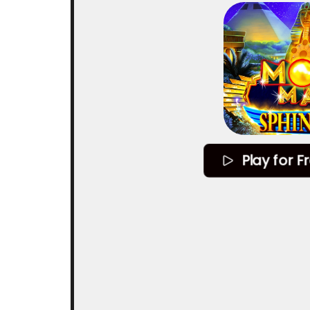
Play for 