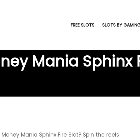
FREE SLOTS
SLOTS BY GAMING
ney Mania Sphinx F
 Money Mania Sphinx Fire Slot? Spin the reels