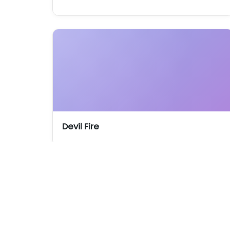
Devil Fire
Leave a comment