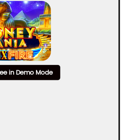
Free in Demo Mode