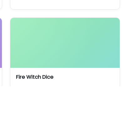
Fire Witch Dice