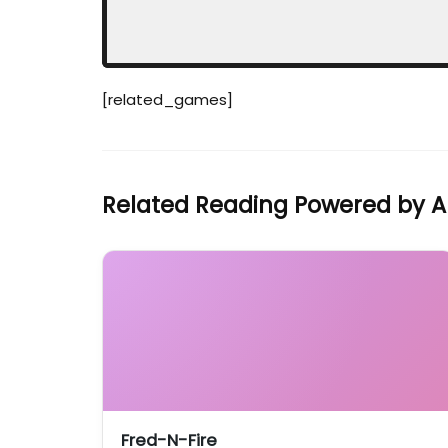
[related_games]
Related Reading Powered by A
Fred-N-Fire