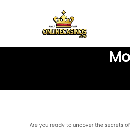
Mo
Are you ready to uncover the secrets of