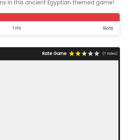
 wins in this ancient Egyptian themed game!
Slots
TYPE
Rate Game
(
7
Votes)