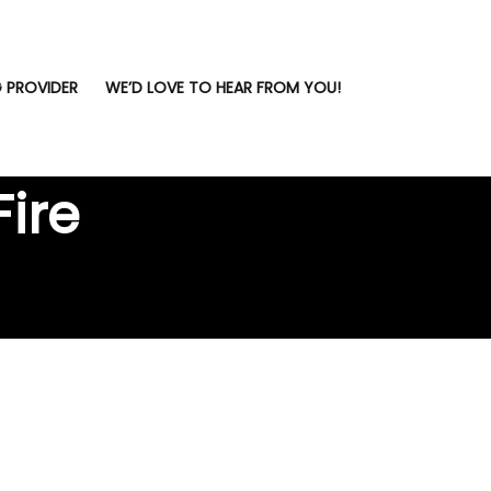
 PROVIDER
WE’D LOVE TO HEAR FROM YOU!
ire