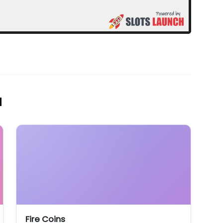
I
Fire Coins