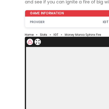
and see if you can ignite a fire of big
GAME INFORMATION
IGT
PROVIDER
Home
»
Slots
»
IGT
»
Money Mania Sphinx Fire