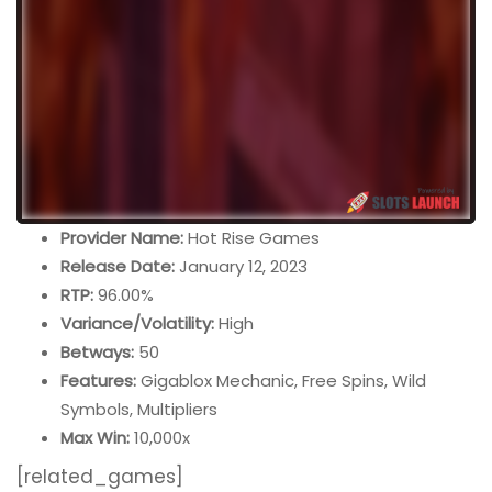
Provider Name:
Hot Rise Games
Release Date:
January 12, 2023
RTP:
96.00%
Variance/Volatility:
High
Betways:
50
Features:
Gigablox Mechanic, Free Spins, Wild
Symbols, Multipliers
Max Win:
10,000x
[related_games]