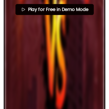
Play for Free in Demo Mode