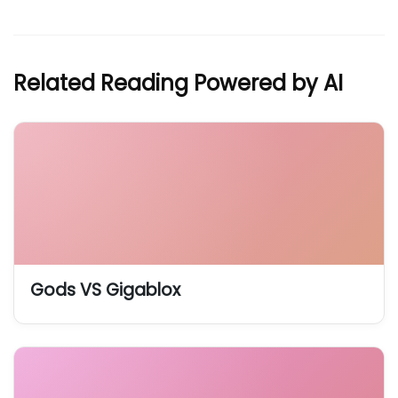
Related Reading Powered by AI
Gods VS Gigablox