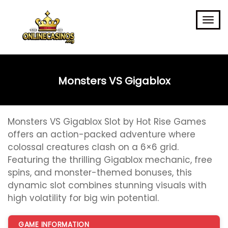
Monsters VS Gigablox
Monsters VS Gigablox Slot by Hot Rise Games
offers an action-packed adventure where
colossal creatures clash on a 6×6 grid.
Featuring the thrilling Gigablox mechanic, free
spins, and monster-themed bonuses, this
dynamic slot combines stunning visuals with
high volatility for big win potential.
GAME INFORMATION