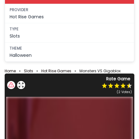
PROVIDER
Hot Rise Games
TYPE
Slots
THEME
Halloween
Home
»
Slots
»
Hot Rise Games
»
Monsters VS Gigablox
Rate Game
(
2
Votes)