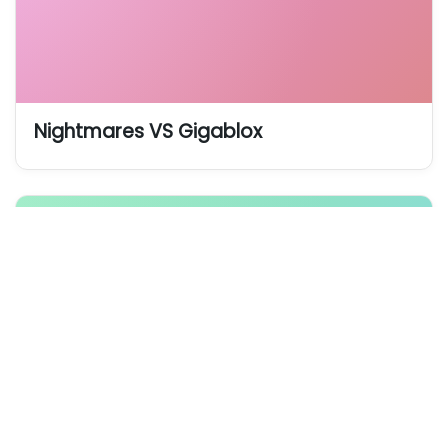
Nightmares VS Gigablox
Gigagong Gigablox