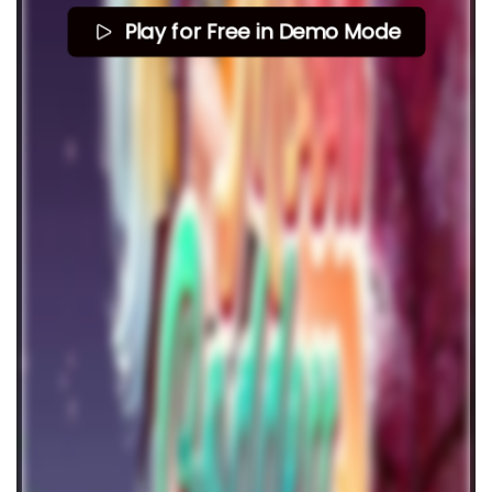
Play for Free in Demo Mode