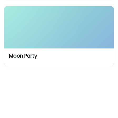
Moon Party