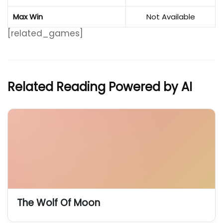
Max Win
Not Available
[related_games]
Related Reading Powered by AI
The Wolf Of Moon