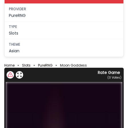
PROVIDER
PureRNG
TYPE
Slots
THEME
Asian
Home
»
Slots
»
PureRNG
»
Moon Goddess
Rate Game
(
0
Votes)