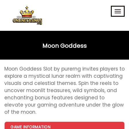
Moon Goddess
Moon Goddess Slot by purerng invites players to
explore a mystical lunar realm with captivating
visuals and celestial themes. Spin the reels to
uncover moonlit treasures, wild symbols, and
enchanting bonus features designed to
elevate your gaming adventure under the glow
of the moon.
GAME INFORMATION