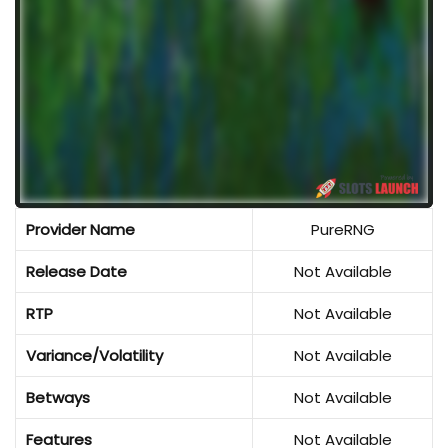
Provider Name
PureRNG
Release Date
Not Available
RTP
Not Available
Variance/Volatility
Not Available
Betways
Not Available
Features
Not Available