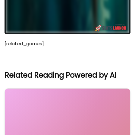
[related_games]
Related Reading Powered by AI