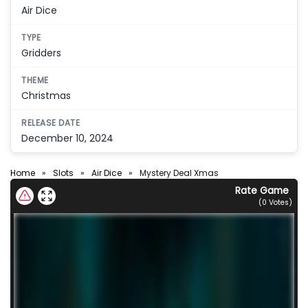
Air Dice
TYPE
Gridders
THEME
Christmas
RELEASE DATE
December 10, 2024
Home
»
Slots
»
Air Dice
»
Mystery Deal Xmas
Rate Game
(
0
Votes)