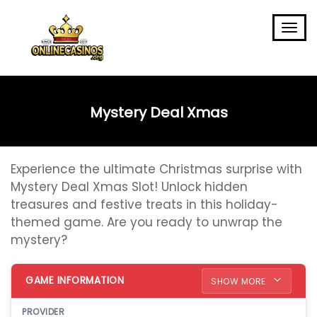
Mystery Deal Xmas
Experience the ultimate Christmas surprise with
Mystery Deal Xmas Slot! Unlock hidden
treasures and festive treats in this holiday-
themed game. Are you ready to unwrap the
mystery?
GAME INFORMATION
SHOW MORE
PROVIDER