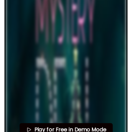
Play for Free in Demo Mode