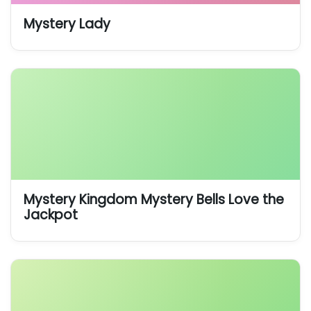
Mystery Lady
Mystery Kingdom Mystery Bells Love the
Jackpot