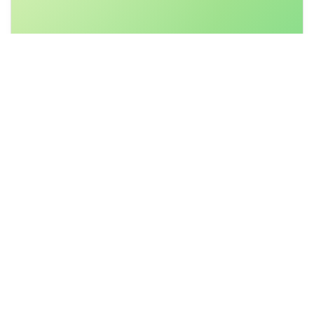
Mystery Kingdom Mystery Bells
Halloween Edition
Mystery of Persia