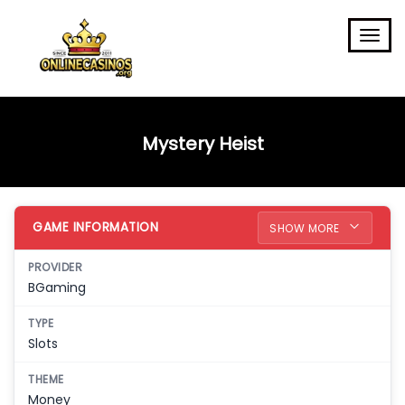
Mystery Heist
GAME INFORMATION
SHOW MORE
PROVIDER
BGaming
TYPE
Slots
THEME
Money