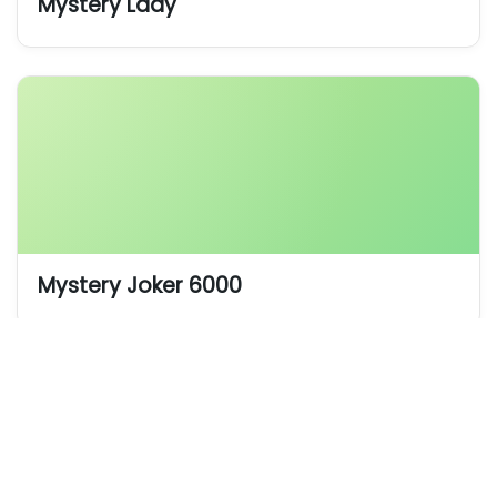
Mystery Lady
Mystery Joker 6000