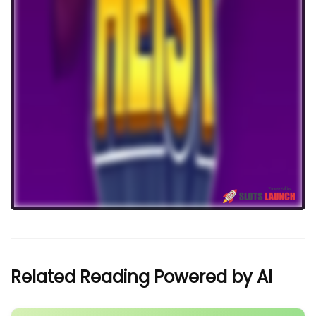
Related Reading Powered by AI