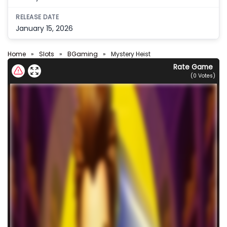
RELEASE DATE
January 15, 2026
Home
»
Slots
»
BGaming
»
Mystery Heist
Rate Game
(
0
Votes)