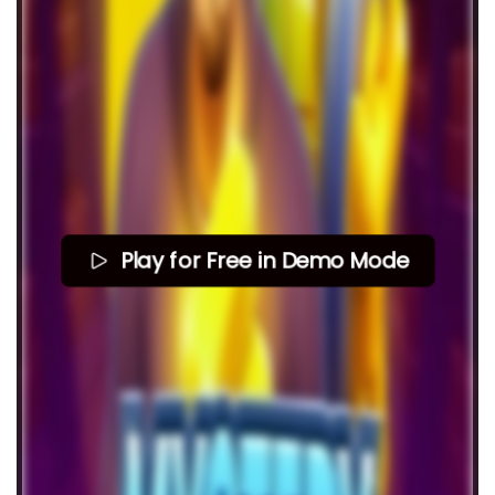
Play for Free in Demo Mode