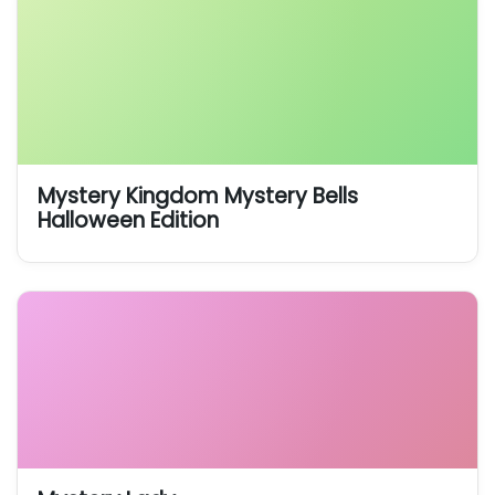
Mystery Kingdom Mystery Bells
Halloween Edition