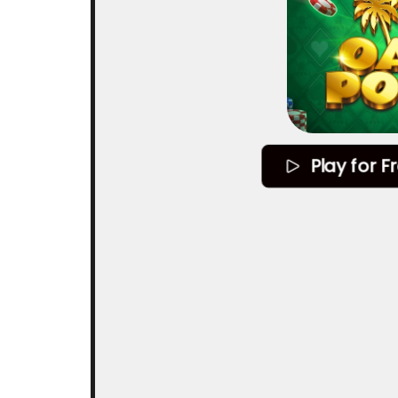
Play for 