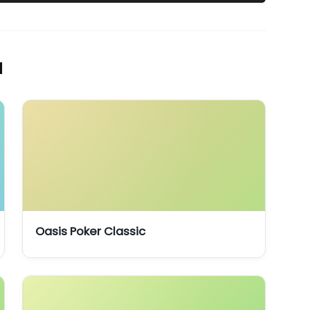
I
Oasis Poker Classic