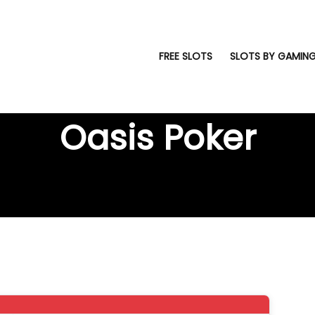
FREE SLOTS
SLOTS BY GAMING
Oasis Poker