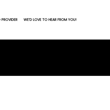
 PROVIDER
WE’D LOVE TO HEAR FROM YOU!