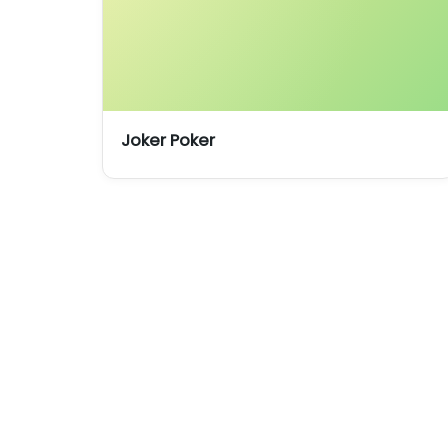
Joker Poker
Leave a comment