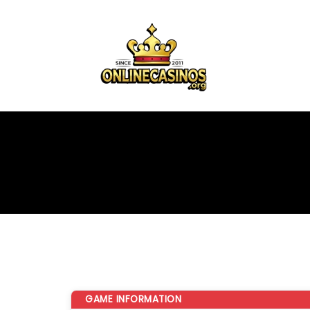
GAME INFORMATION