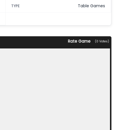
Table Games
TYPE
Rate Game
(
0
Votes)