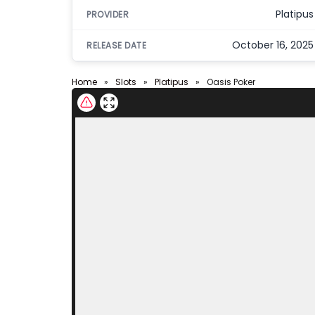
Platipus
PROVIDER
October 16, 2025
RELEASE DATE
Home
»
Slots
»
Platipus
»
Oasis Poker