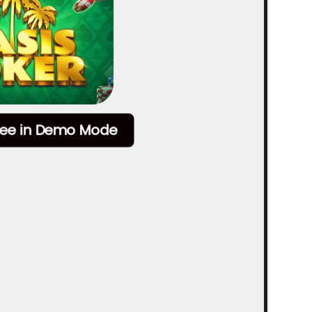
Free in Demo Mode