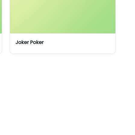
Joker Poker