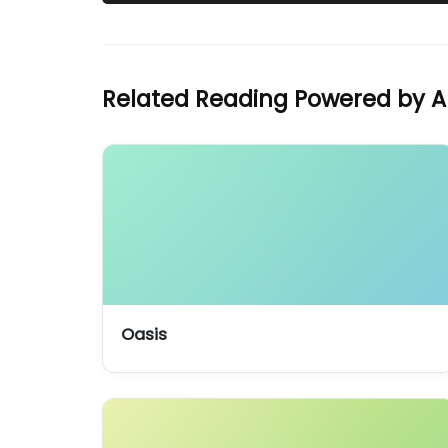
Related Reading Powered by A
Oasis