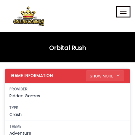
Orbital Rush
GAME INFORMATION
SHOW MORE
PROVIDER
Riddec Games
TYPE
Crash
THEME
Adventure