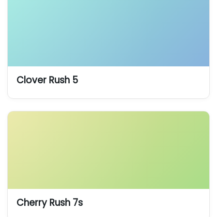
Clover Rush 5
Cherry Rush 7s