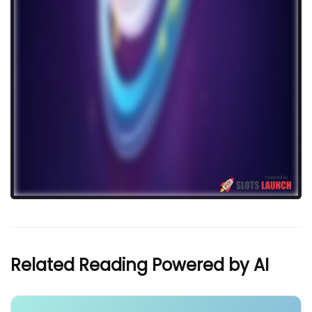
Related Reading Powered by AI