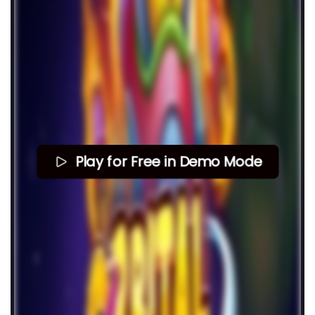
Play for Free in Demo Mode