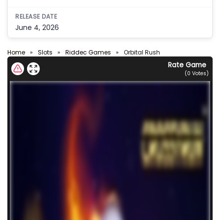
RELEASE DATE
June 4, 2026
Home
»
Slots
»
Riddec Games
»
Orbital Rush
Rate Game
(
0
Votes)