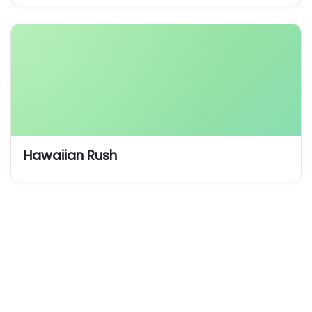
Hawaiian Rush