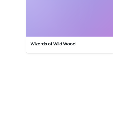
Wizards of Wild Wood
Leave a comment