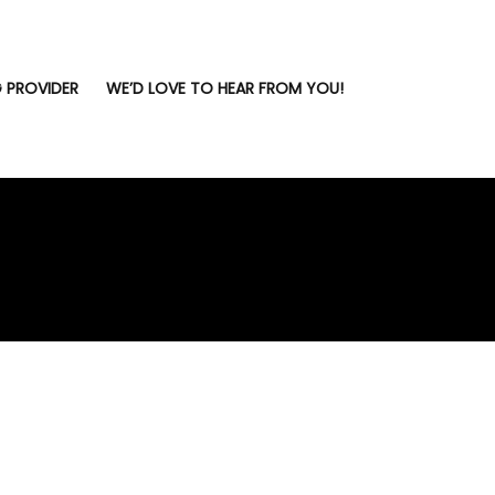
 PROVIDER
WE’D LOVE TO HEAR FROM YOU!