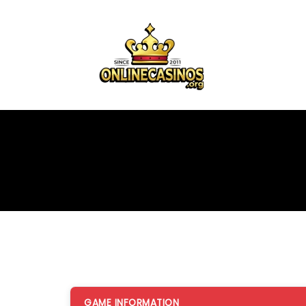
GAME INFORMATION