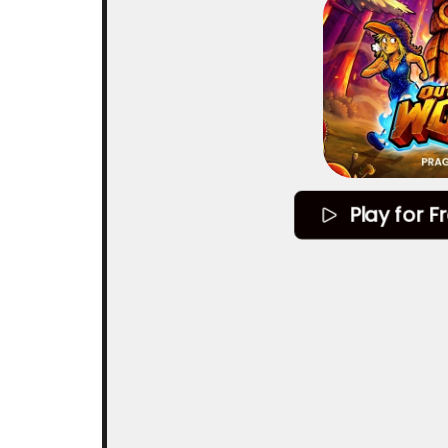
Play for 