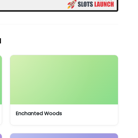
I
Enchanted Woods