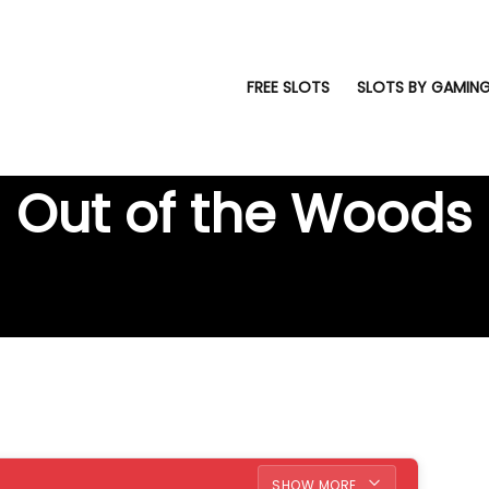
FREE SLOTS
SLOTS BY GAMING
Out of the Woods
SHOW MORE