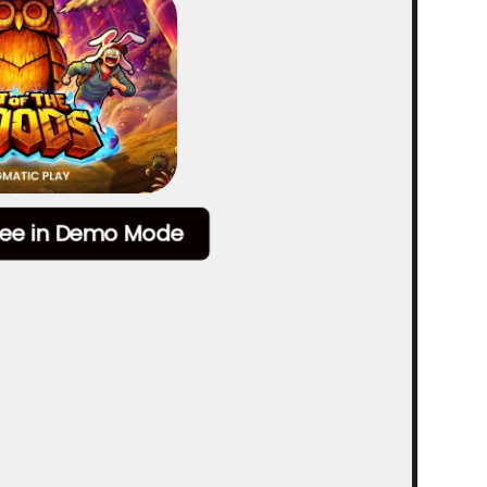
Free in Demo Mode