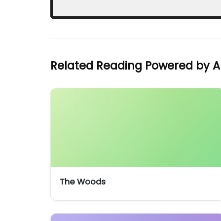
Related Reading Powered by A
The Woods