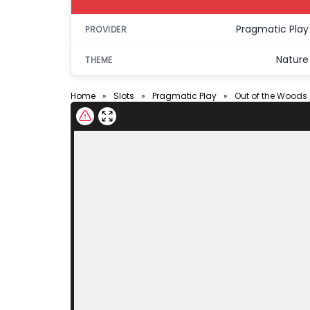
Pragmatic Play
PROVIDER
Nature
THEME
Home
»
Slots
»
Pragmatic Play
»
Out of the Woods