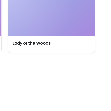
Lady of the Woods