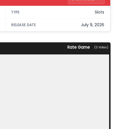
Slots
TYPE
July 9, 2026
RELEASE DATE
Rate Game
(
0
Votes)