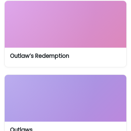
Outlaw’s Redemption
Outlaws