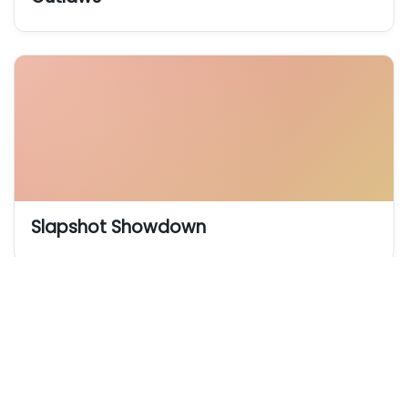
Slapshot Showdown