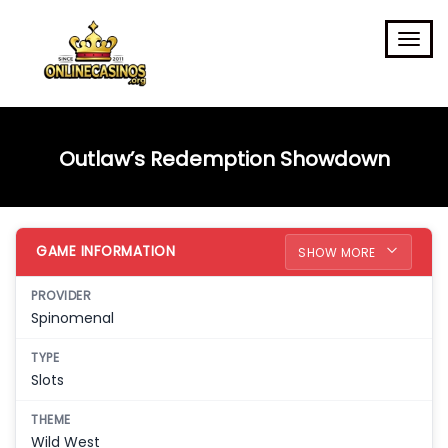
Outlaw’s Redemption Showdown
GAME INFORMATION
SHOW MORE
PROVIDER
Spinomenal
TYPE
Slots
THEME
Wild West