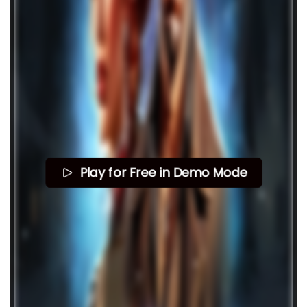
Play for Free in Demo Mode