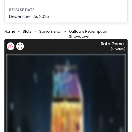
RELEASE DATE
December 25, 2025
Home
»
Slots
»
Spinomenal
»
Outlaw's Redemption
Showdown
Rate Game
(
0
Votes)