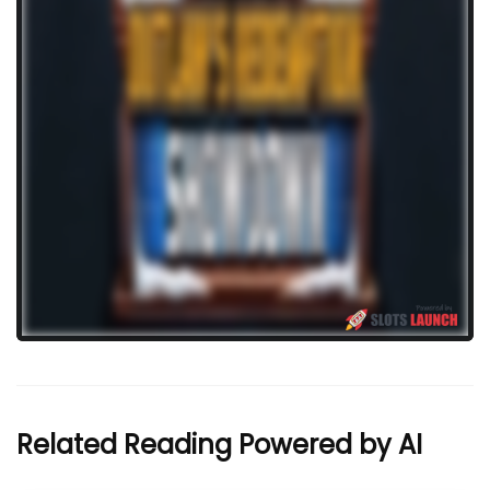
Related Reading Powered by AI