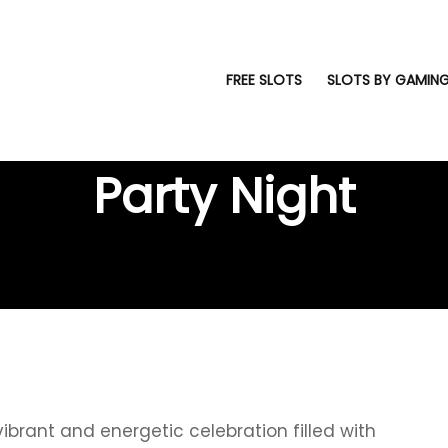
FREE SLOTS
SLOTS BY GAMING
Party Night
vibrant and energetic celebration filled with