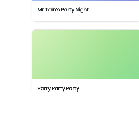
Mr Tain’s Party Night
Party Party Party
Leave a comment