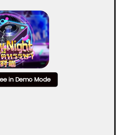
Free in Demo Mode