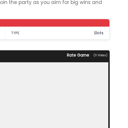
join the party as you aim for big wins and
Slots
TYPE
Rate Game
(
0
Votes)