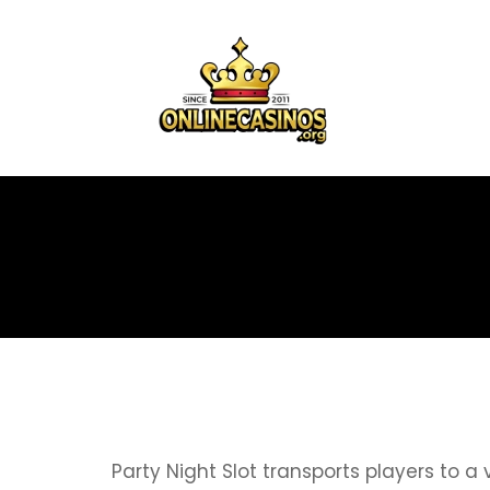
Party Night Slot transports players to a 