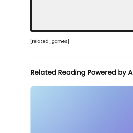
[related_games]
Related Reading Powered by A