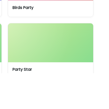
Birds Party
Party Star