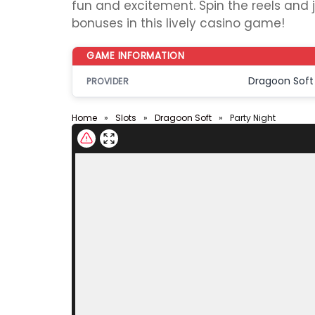
fun and excitement. Spin the reels and 
bonuses in this lively casino game!
GAME INFORMATION
Dragoon Soft
PROVIDER
Home
»
Slots
»
Dragoon Soft
»
Party Night