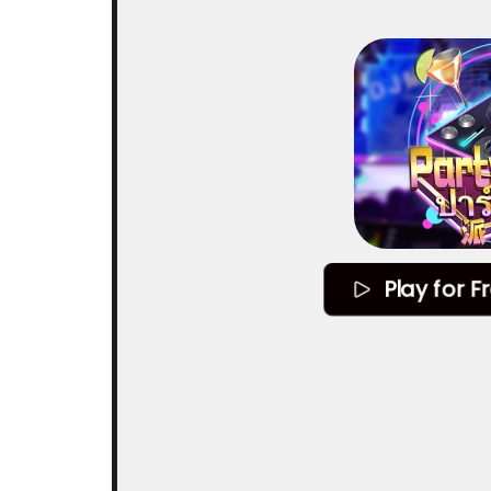
Play for 