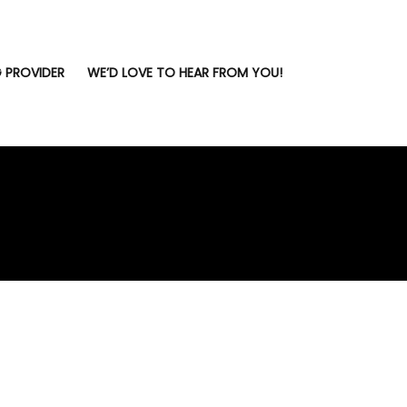
 PROVIDER
WE’D LOVE TO HEAR FROM YOU!