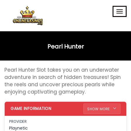
Pearl Hunter
Pearl Hunter Slot takes you on an underwater
adventure in search of hidden treasures! Spin
the reels and uncover precious pearls while
enjoying captivating gameplay.
GAME INFORMATION
SHOW MORE
PROVIDER
Playnetic