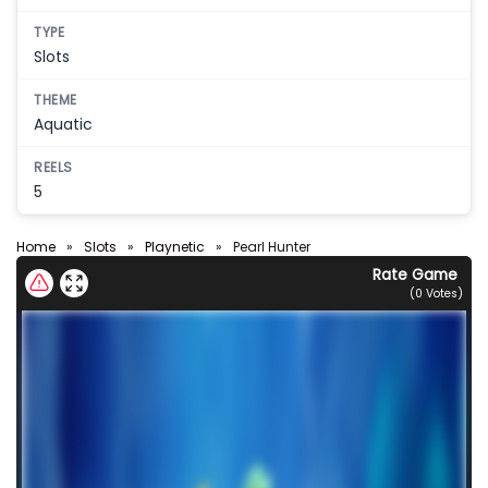
TYPE
Slots
THEME
Aquatic
REELS
5
Home
»
Slots
»
Playnetic
»
Pearl Hunter
Rate Game
(
0
Votes)