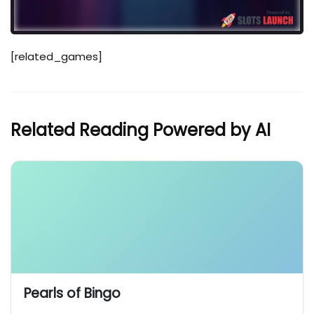
[related_games]
Related Reading Powered by AI
Pearls of Bingo