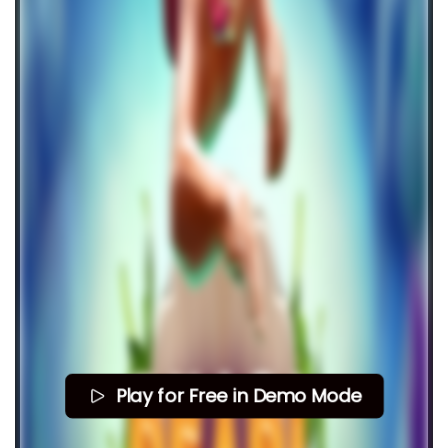
Play for Free in Demo Mode