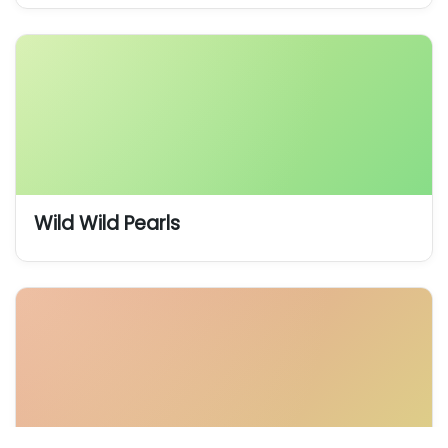
Wild Wild Pearls