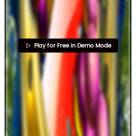
Play for Free in Demo Mode