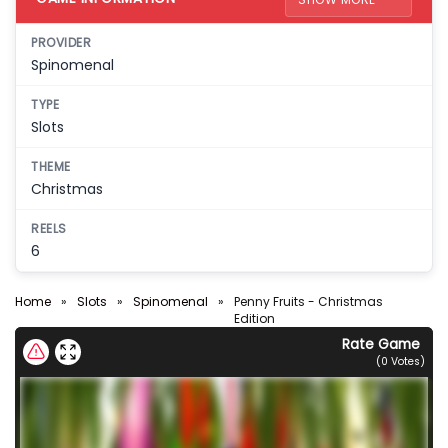
PROVIDER
Spinomenal
TYPE
Slots
THEME
Christmas
REELS
6
Home
»
Slots
»
Spinomenal
»
Penny Fruits - Christmas
Edition
Rate Game
(
0
Votes)