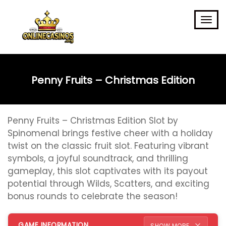
Penny Fruits – Christmas Edition
Penny Fruits – Christmas Edition Slot by
Spinomenal brings festive cheer with a holiday
twist on the classic fruit slot. Featuring vibrant
symbols, a joyful soundtrack, and thrilling
gameplay, this slot captivates with its payout
potential through Wilds, Scatters, and exciting
bonus rounds to celebrate the season!
GAME INFORMATION
SHOW MORE