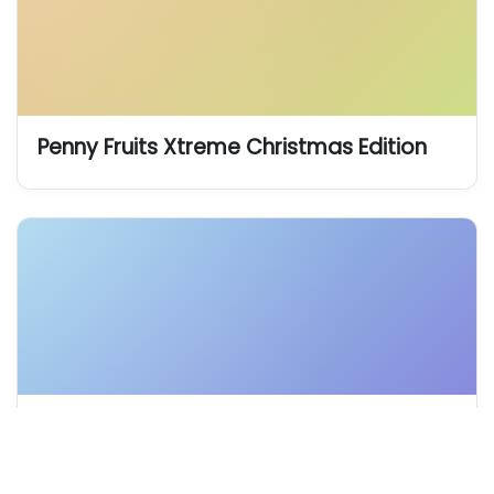
Penny Fruits Xtreme Christmas Edition
Colossus Fruits – Christmas Edition