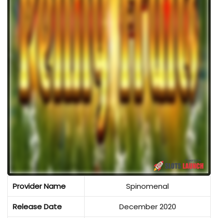
Provider Name
Spinomenal
Release Date
December 2020