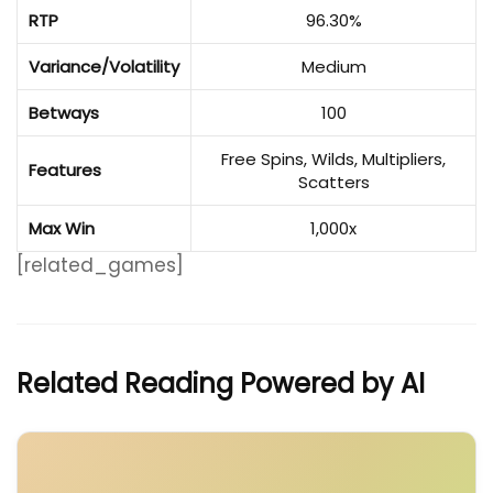
RTP
96.30%
Variance/Volatility
Medium
Betways
100
Free Spins, Wilds, Multipliers,
Features
Scatters
Max Win
1,000x
[related_games]
Related Reading Powered by AI