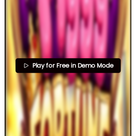
Play for Free in Demo Mode