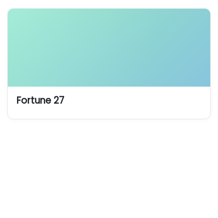
Fortune 27