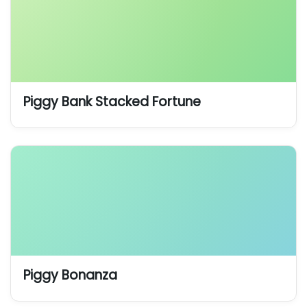
Piggy Bank Stacked Fortune
Piggy Bonanza