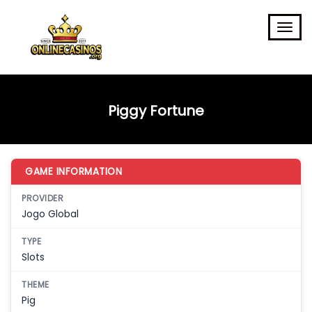
Piggy Fortune
GAME INFORMATION
PROVIDER
Jogo Global
TYPE
Slots
THEME
Pig