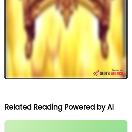
Related Reading Powered by AI