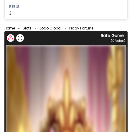
REELS
3
Home
»
Slots
»
Jogo Global
»
Piggy Fortune
Rate Game
(
0
Votes)