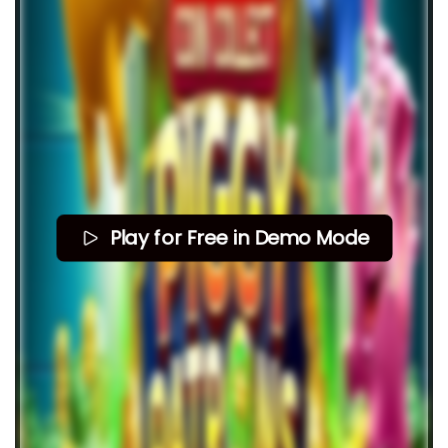
Play for Free in Demo Mode