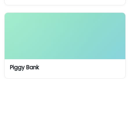
Piggy Bank