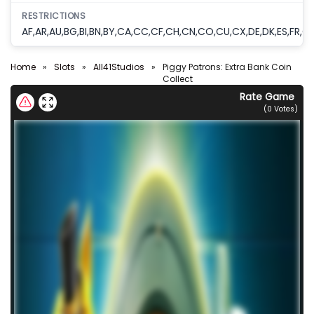
RESTRICTIONS
AF,AR,AU,BG,BI,BN,BY,CA,CC,CF,CH,CN,CO,CU,CX,DE,DK,ES,FR,GB,G
Home
»
Slots
»
All41Studios
»
Piggy Patrons: Extra Bank Coin
Collect
Rate Game
(
0
Votes)