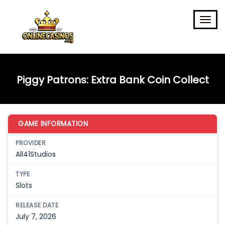
Piggy Patrons: Extra Bank Coin Collect
GAME INFORMATION
PROVIDER
All41Studios
TYPE
Slots
RELEASE DATE
July 7, 2026