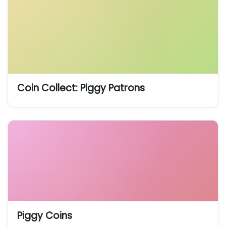
Coin Collect: Piggy Patrons
Piggy Coins