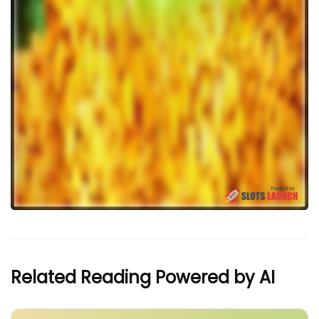
Related Reading Powered by AI