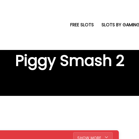
FREE SLOTS
SLOTS BY GAMING
Piggy Smash 2
SHOW MORE