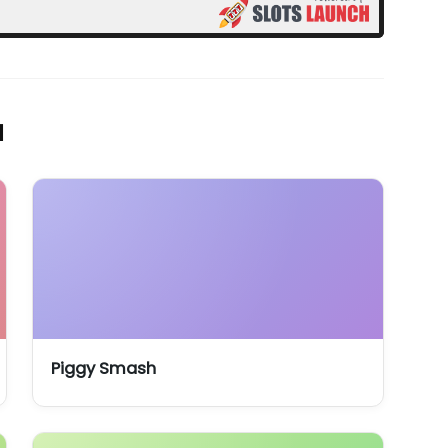
I
Piggy Smash