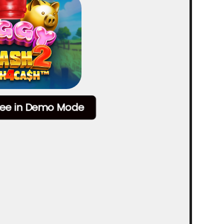
Free in Demo Mode