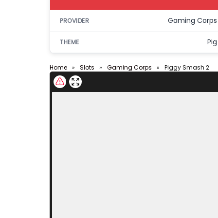
Gaming Corps
PROVIDER
Pig
THEME
Home
»
Slots
»
Gaming Corps
»
Piggy Smash 2