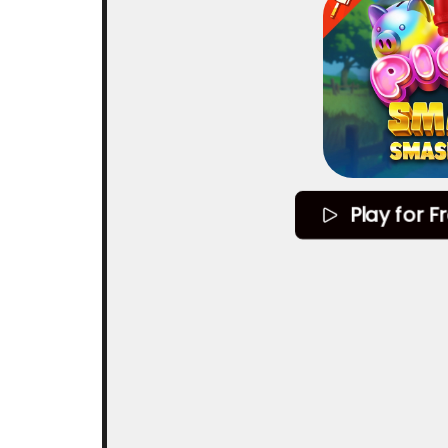
Play for 