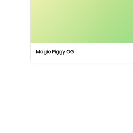
Magic Piggy OG
Leave a comment