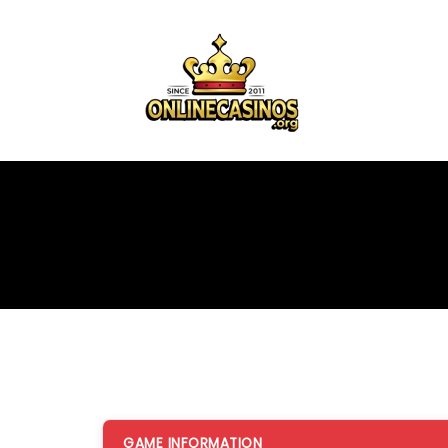
GAME INFORMATION