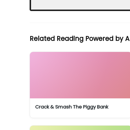
Related Reading Powered by A
Crack & Smash The Piggy Bank