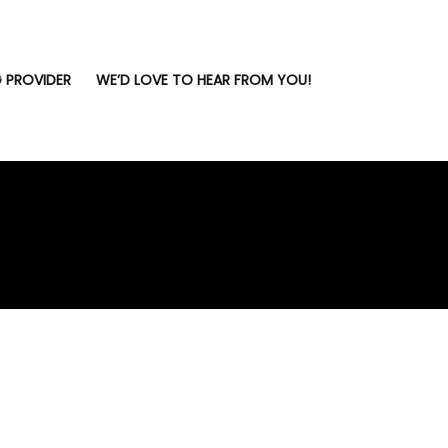
 PROVIDER
WE’D LOVE TO HEAR FROM YOU!