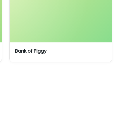
Bank of Piggy