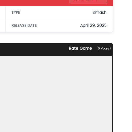
Smash
TYPE
April 29, 2025
RELEASE DATE
Rate Game
(
0
Votes)