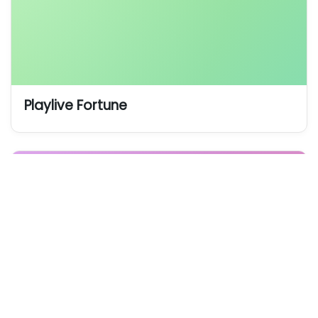
Playlive Fortune
Fortune Fortress