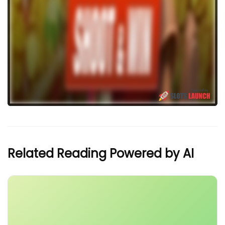
Related Reading Powered by AI