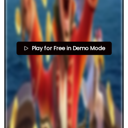
Play for Free in Demo Mode