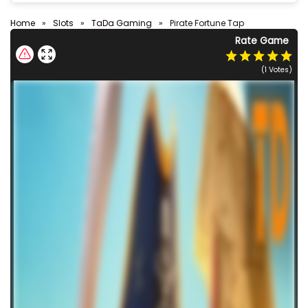
Home
»
Slots
»
TaDa Gaming
»
Pirate Fortune Tap
Rate Game
(
1
Votes)