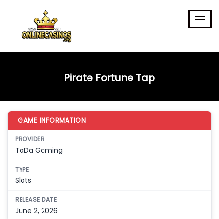
Pirate Fortune Tap
GAME INFORMATION
PROVIDER
TaDa Gaming
TYPE
Slots
RELEASE DATE
June 2, 2026