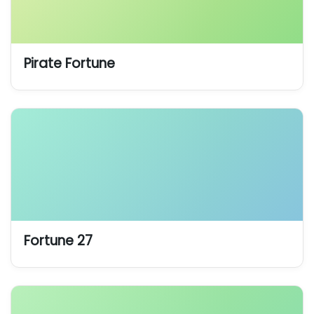
Pirate Fortune
Fortune 27