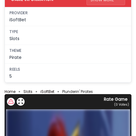
PROVIDER
iSoftBet
TYPE
Slots
THEME
Pirate
REELS
5
Home
»
Slots
»
iSoftBet
»
Plunderin' Pirates
Rate Game
(
0
Votes)