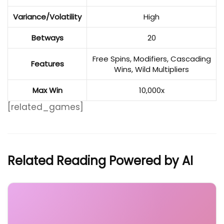
Variance/Volatility
High
Betways
20
Free Spins, Modifiers, Cascading
Features
Wins, Wild Multipliers
Max Win
10,000x
[related_games]
Related Reading Powered by AI