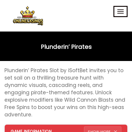
Plunderin’ Pirates
Plunderin’ Pirates Slot by iSoftBet invites you to
set sail on a thrilling treasure hunt with
dynamic visuals, cascading reels, and
engaging pirate-themed features. Unlock
explosive modifiers like Wild Cannon Blasts and
Free Spins to boost your wins on this high-seas
adventure.
GAME INFORMATION
SHOW MORE