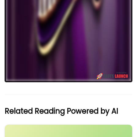
Related Reading Powered by AI