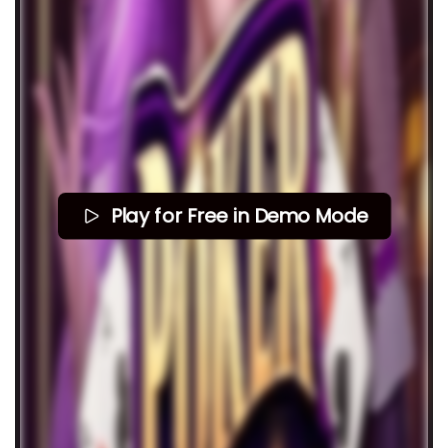
Play for Free in Demo Mode