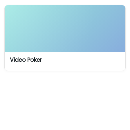
Video Poker