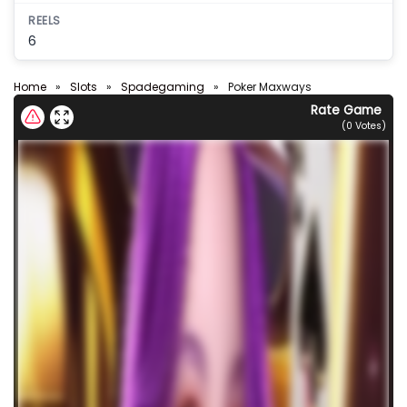
REELS
6
Home
»
Slots
»
Spadegaming
»
Poker Maxways
Rate Game
(
0
Votes)