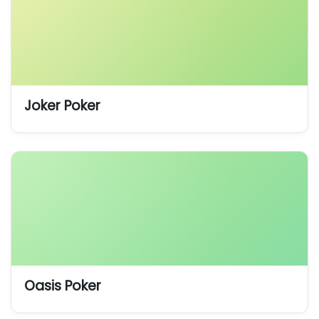
Joker Poker
Oasis Poker