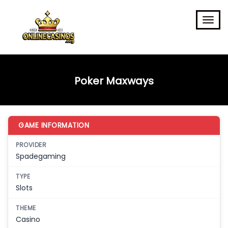
Poker Maxways
GAME INFORMATION
PROVIDER
Spadegaming
TYPE
Slots
THEME
Casino