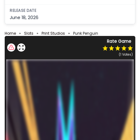
RELEASE DATE
June 18, 2026
Home
»
Slots
»
Print Studios
»
Punk Penguin
Rate Game
(
1
Votes)