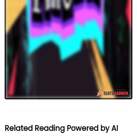
Related Reading Powered by AI