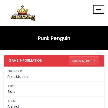
Punk Penguin
GAME INFORMATION
SHOW MORE
PROVIDER
Print Studios
TYPE
Slots
THEME
Animal