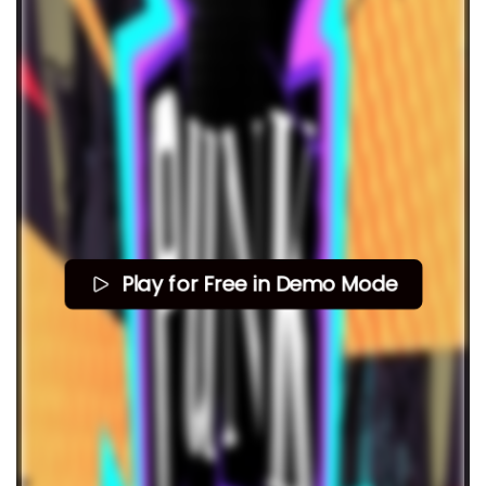
Play for Free in Demo Mode