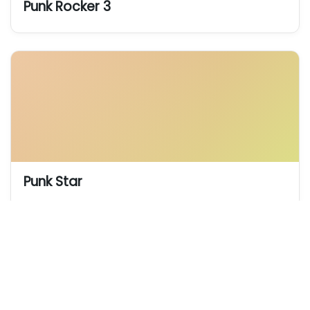
Punk Rocker 3
Punk Star