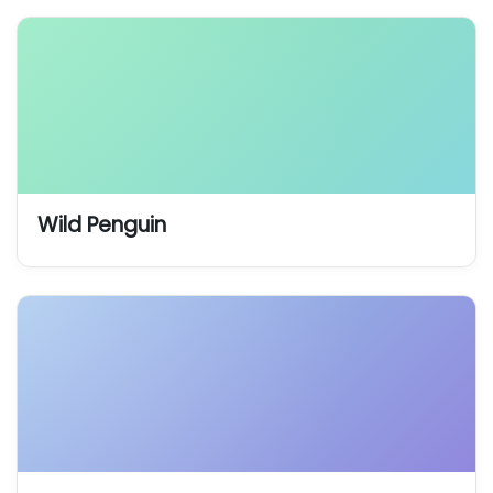
Wild Penguin