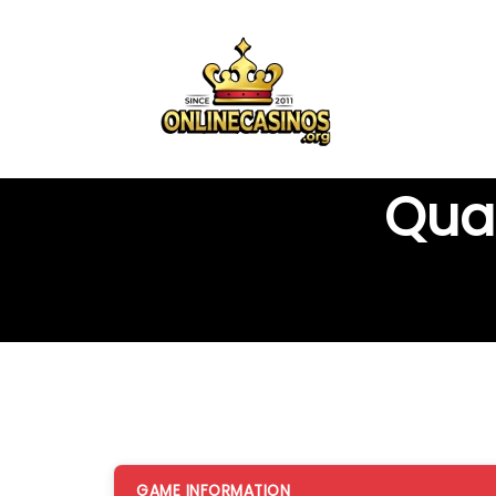
Quar
GAME INFORMATION