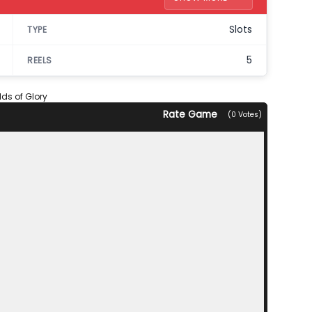
Slots
TYPE
5
REELS
lds of Glory
Rate Game
(
0
Votes)