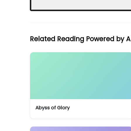
Related Reading Powered by A
Abyss of Glory