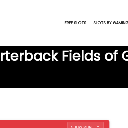
FREE SLOTS
SLOTS BY GAMING
terback Fields of 
SHOW MORE