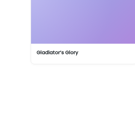
Gladiator’s Glory
Leave a comment