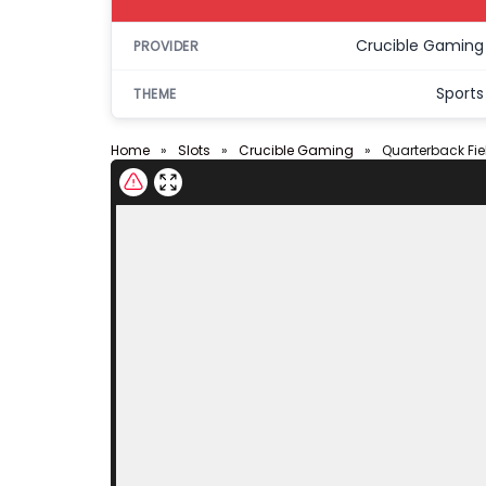
Crucible Gaming
PROVIDER
Sports
THEME
Home
»
Slots
»
Crucible Gaming
»
Quarterback Fie