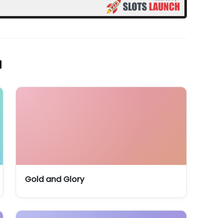
I
Gold and Glory