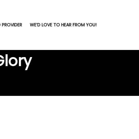
 PROVIDER
WE’D LOVE TO HEAR FROM YOU!
Glory