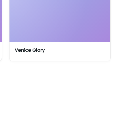
Venice Glory