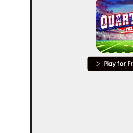
Play for 