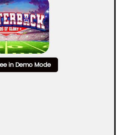
Free in Demo Mode