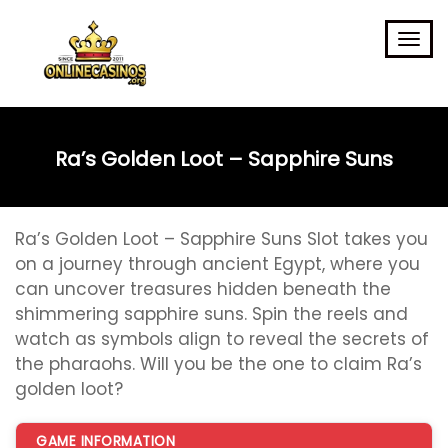
Ra’s Golden Loot – Sapphire Suns
Ra’s Golden Loot – Sapphire Suns Slot takes you
on a journey through ancient Egypt, where you
can uncover treasures hidden beneath the
shimmering sapphire suns. Spin the reels and
watch as symbols align to reveal the secrets of
the pharaohs. Will you be the one to claim Ra’s
golden loot?
GAME INFORMATION