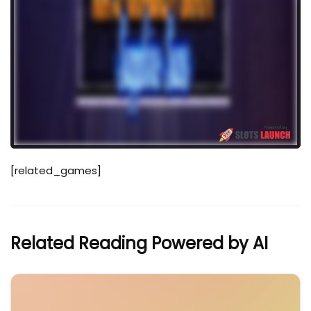
[related_games]
Related Reading Powered by AI