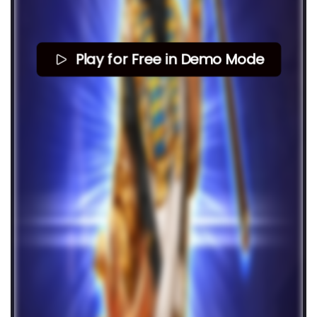
Play for Free in Demo Mode