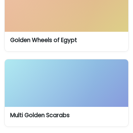
Golden Wheels of Egypt
Multi Golden Scarabs