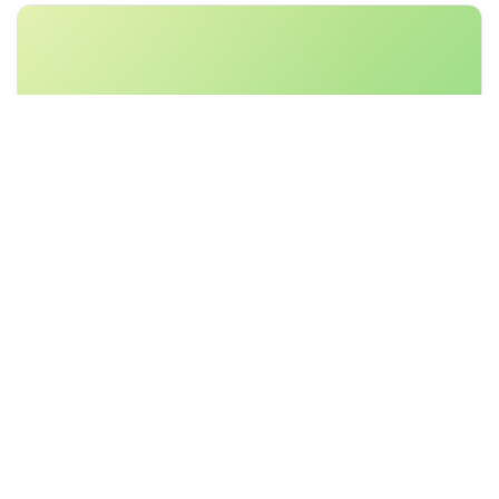
Golden Koi Rise
Golden Suns: Chain Collect