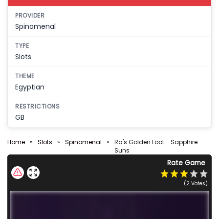
PROVIDER
Spinomenal
TYPE
Slots
THEME
Egyptian
RESTRICTIONS
GB
Home
»
Slots
»
Spinomenal
»
Ra's Golden Loot - Sapphire
Suns
Rate Game
(
2
Votes)