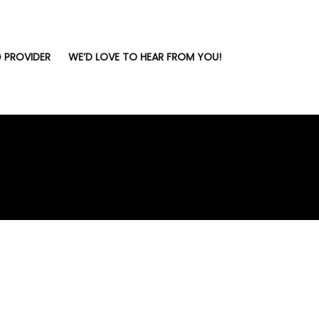
 PROVIDER
WE’D LOVE TO HEAR FROM YOU!