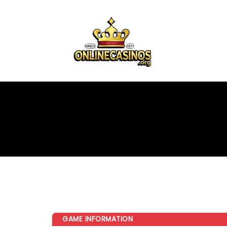
GAME INFORMATION