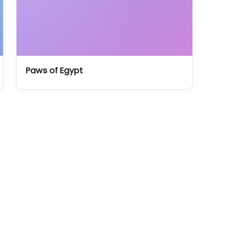
Paws of Egypt