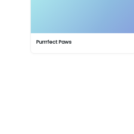
Purrrfect Paws
Leave a comment