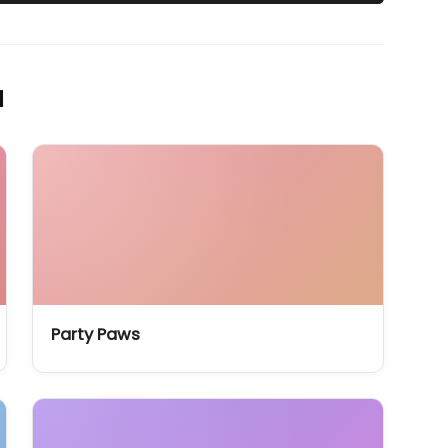
I
Party Paws