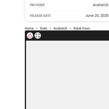
AvatarUX
PROVIDER
June 20, 2025
RELEASE DATE
Home
»
Slots
»
AvatarUX
»
Rebel Paws