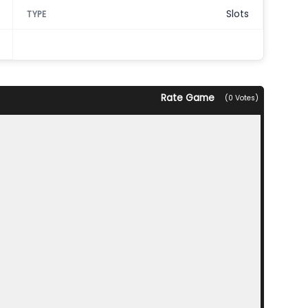
Slots
TYPE
Rate Game
(
0
Votes)