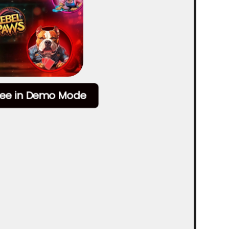
Free in Demo Mode