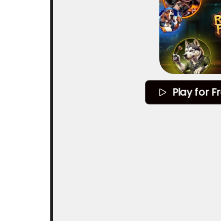
Play for 