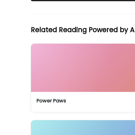
Related Reading Powered by A
Power Paws