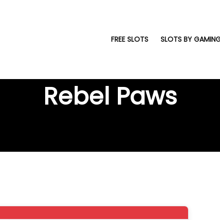
FREE SLOTS
SLOTS BY GAMING
Rebel Paws