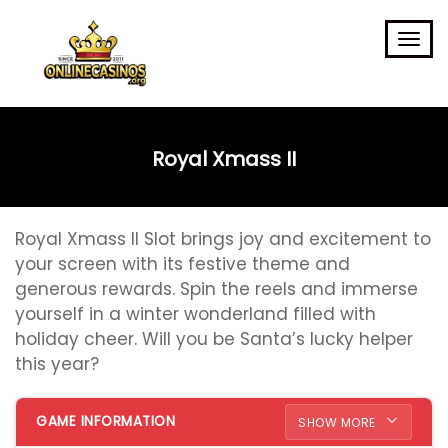
Royal Xmass II
Royal Xmass II Slot brings joy and excitement to
your screen with its festive theme and
generous rewards. Spin the reels and immerse
yourself in a winter wonderland filled with
holiday cheer. Will you be Santa’s lucky helper
this year?
GAME INFORMATION
SHOW MORE