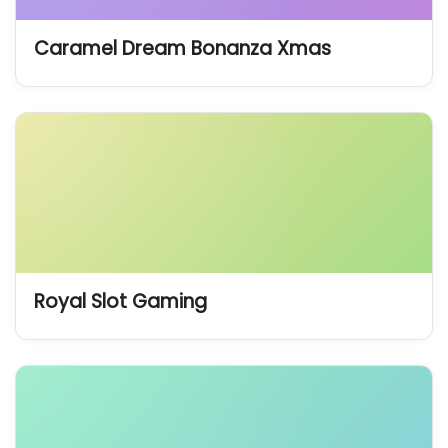
Caramel Dream Bonanza Xmas
Royal Slot Gaming