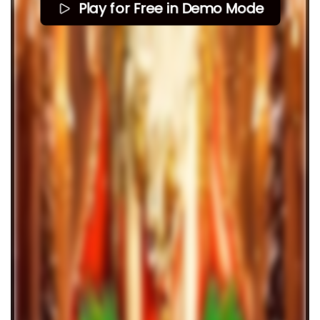
Play for Free in Demo Mode