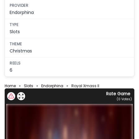
PROVIDER
Endorphina
TYPE
Slots
THEME
Christmas
REELS
6
Home
»
Slots
»
Endorphina
»
Royal Xmass II
Rate Game
(
0
Votes)