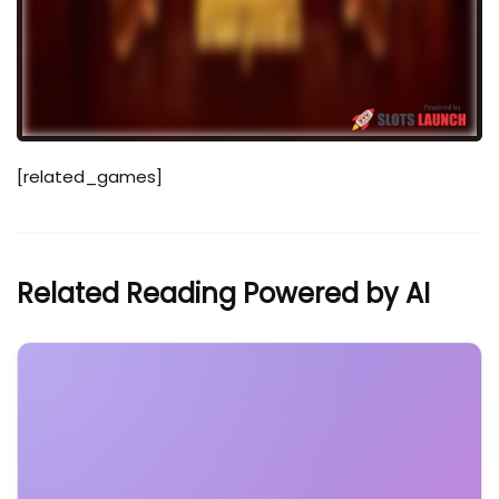
[related_games]
Related Reading Powered by AI