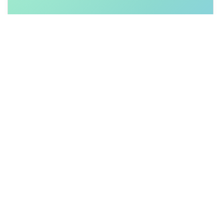
The Games Company
Zillion Games