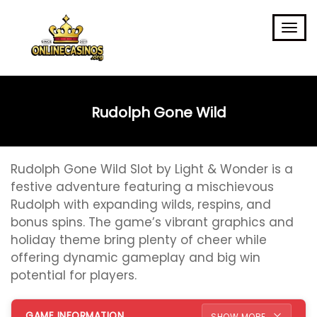
Rudolph Gone Wild
Rudolph Gone Wild Slot by Light & Wonder is a
festive adventure featuring a mischievous
Rudolph with expanding wilds, respins, and
bonus spins. The game’s vibrant graphics and
holiday theme bring plenty of cheer while
offering dynamic gameplay and big win
potential for players.
GAME INFORMATION
SHOW MORE