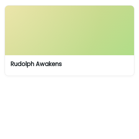
Rudolph Awakens