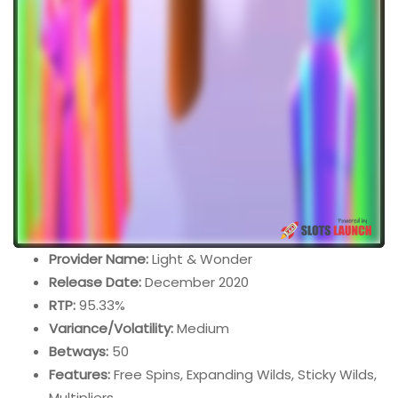
Provider Name:
Light & Wonder
Release Date:
December 2020
RTP:
95.33%
Variance/Volatility:
Medium
Betways:
50
Features:
Free Spins, Expanding Wilds, Sticky Wilds,
Multipliers