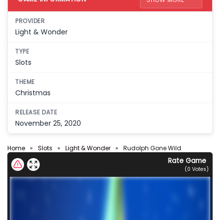
PROVIDER
Light & Wonder
TYPE
Slots
THEME
Christmas
RELEASE DATE
November 25, 2020
Home
»
Slots
»
Light & Wonder
»
Rudolph Gone Wild
Rate Game
(
0
Votes)