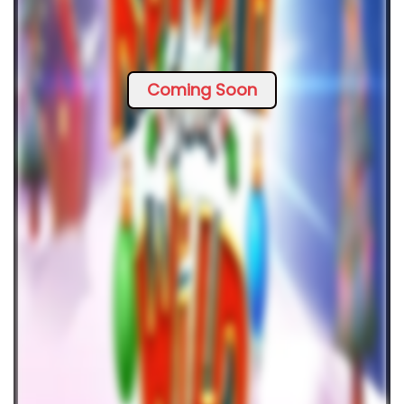
Coming Soon