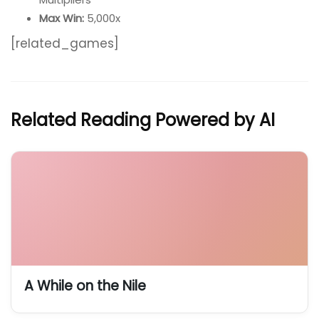
Max Win:
5,000x
[related_games]
Related Reading Powered by AI
A While on the Nile