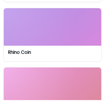
Rhino Coin