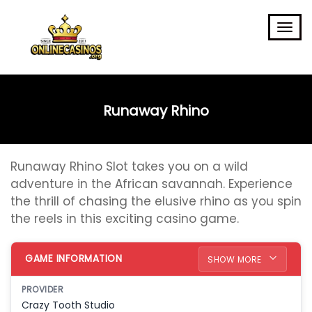
Runaway Rhino
Runaway Rhino Slot takes you on a wild
adventure in the African savannah. Experience
the thrill of chasing the elusive rhino as you spin
the reels in this exciting casino game.
GAME INFORMATION
SHOW MORE
PROVIDER
Crazy Tooth Studio