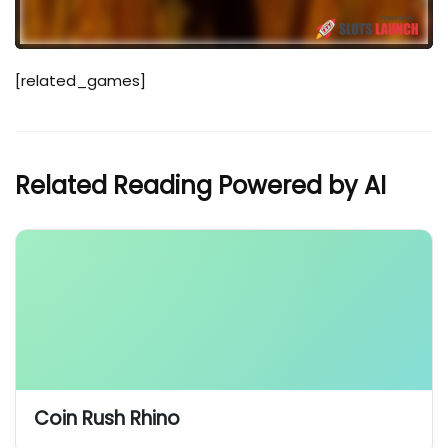
[related_games]
Related Reading Powered by AI
Coin Rush Rhino