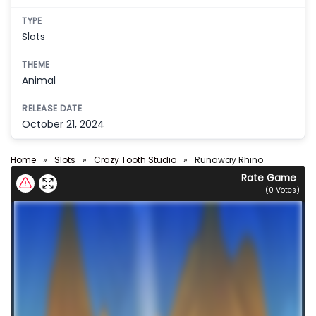
TYPE
Slots
THEME
Animal
RELEASE DATE
October 21, 2024
Home
»
Slots
»
Crazy Tooth Studio
»
Runaway Rhino
Rate Game
(
0
Votes)