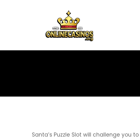
Santa’s Puzzle Slot will challenge you to