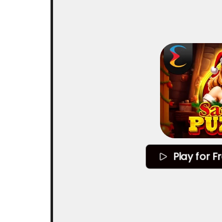
Play for 