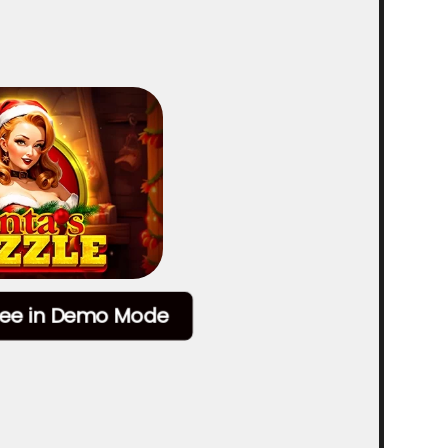
Free in Demo Mode