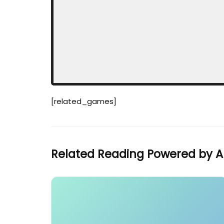
[related_games]
Related Reading Powered by A