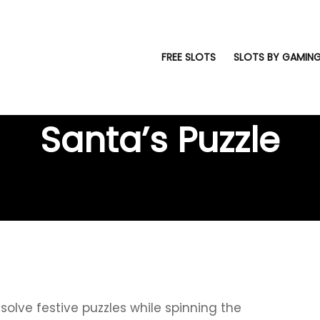
FREE SLOTS
SLOTS BY GAMING
Santa’s Puzzle
 solve festive puzzles while spinning the