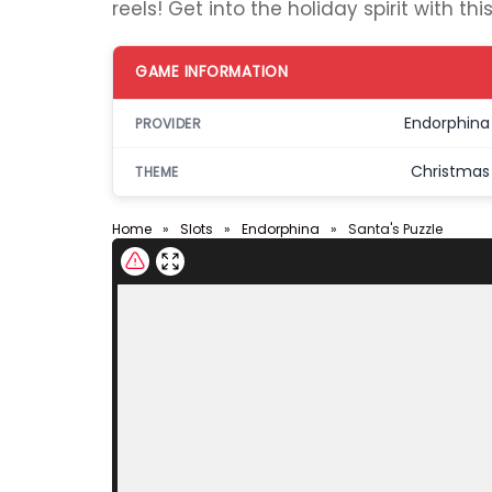
reels! Get into the holiday spirit with 
GAME INFORMATION
Endorphina
PROVIDER
Christmas
THEME
Home
»
Slots
»
Endorphina
»
Santa's Puzzle