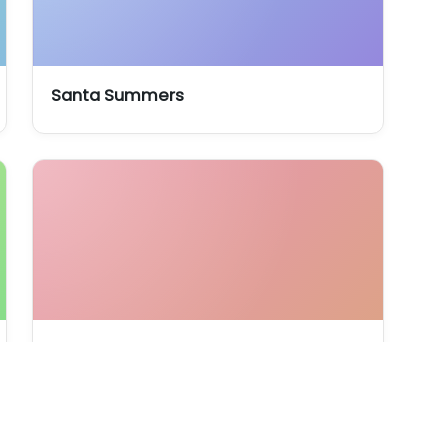
Santa Summers
Slingo Santa King