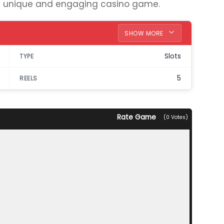
this unique and engaging casino game.
SHOW MORE
Slots
TYPE
5
REELS
Rate Game
(
0
Votes)