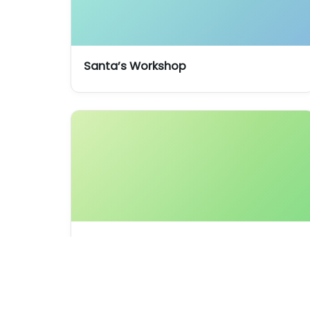
Santa’s Workshop
40 Sevens Santa