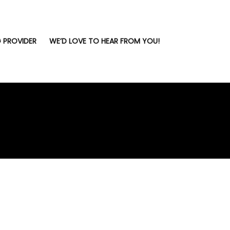
 PROVIDER
WE’D LOVE TO HEAR FROM YOU!