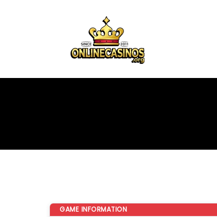
GAME INFORMATION