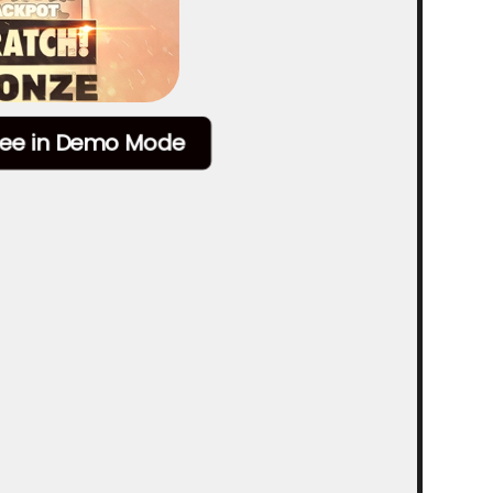
Free in Demo Mode