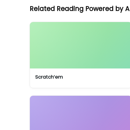
Related Reading Powered by A
Scratch’em