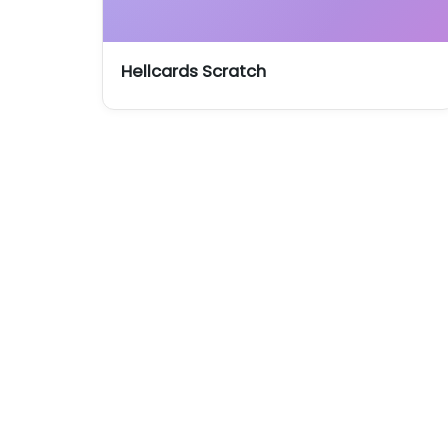
Hellcards Scratch
Leave a comment