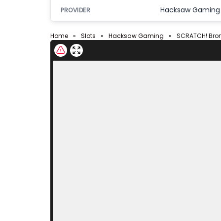
Hacksaw Gaming
PROVIDER
Home
»
Slots
»
Hacksaw Gaming
»
SCRATCH! Bro