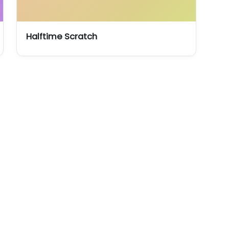
Halftime Scratch