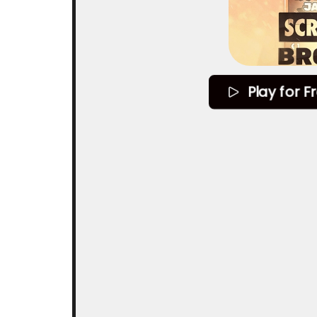
Play for 