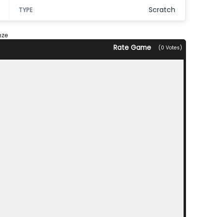
Scratch
TYPE
nze
Rate Game
(
0
Votes)