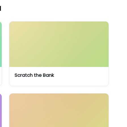
I
Scratch the Bank