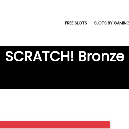
FREE SLOTS
SLOTS BY GAMING
SCRATCH! Bronze