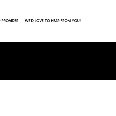
 PROVIDER
WE’D LOVE TO HEAR FROM YOU!