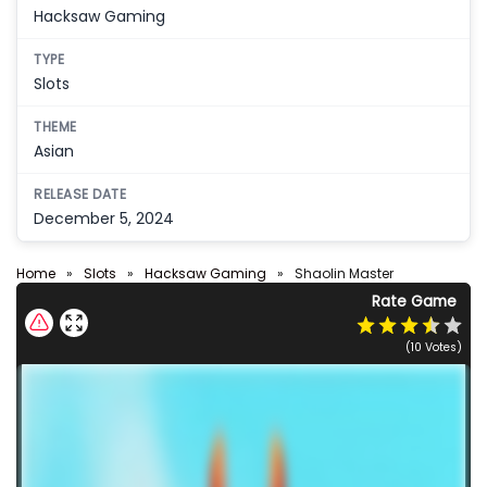
Hacksaw Gaming
TYPE
Slots
THEME
Asian
RELEASE DATE
December 5, 2024
Home
»
Slots
»
Hacksaw Gaming
»
Shaolin Master
Rate Game
(
10
Votes)