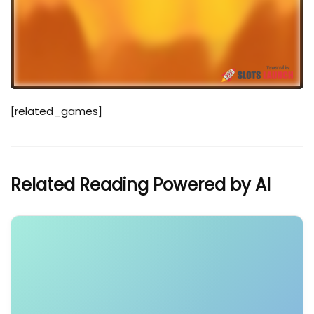
[related_games]
Related Reading Powered by AI