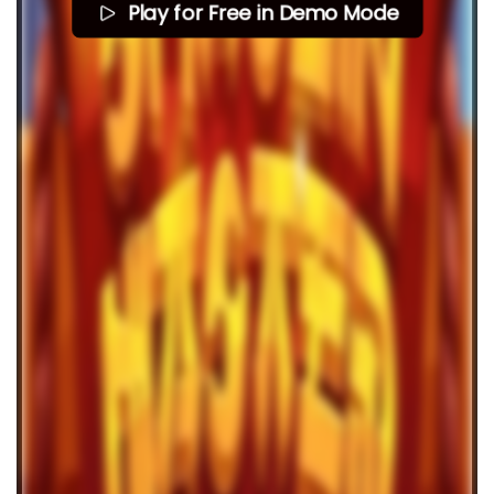
Play for Free in Demo Mode