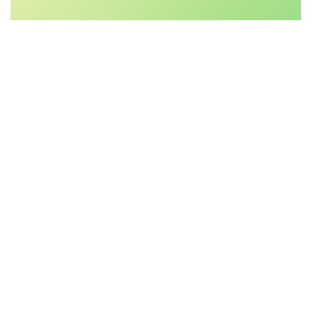
Taiko Master
Shaolin Spellcaster