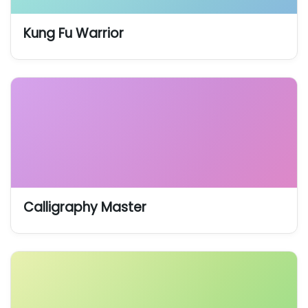
Kung Fu Warrior
Calligraphy Master