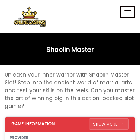
Shaolin Master
Unleash your inner warrior with Shaolin Master
Slot! Step into the ancient world of martial arts
and test your skills on the reels. Can you master
the art of winning big in this action-packed slot
game?
GAME INFORMATION
SHOW MORE
PROVIDER