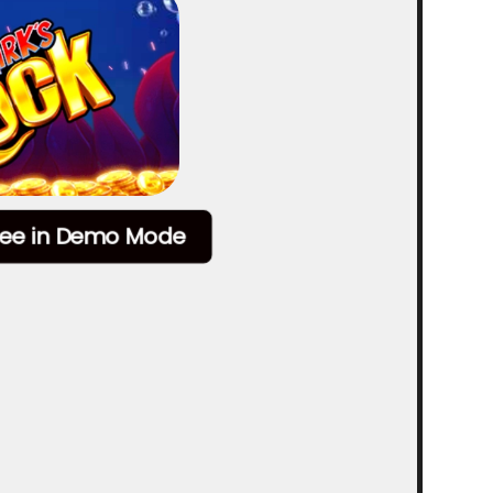
Free in Demo Mode