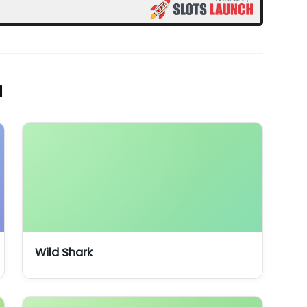
I
Wild Shark