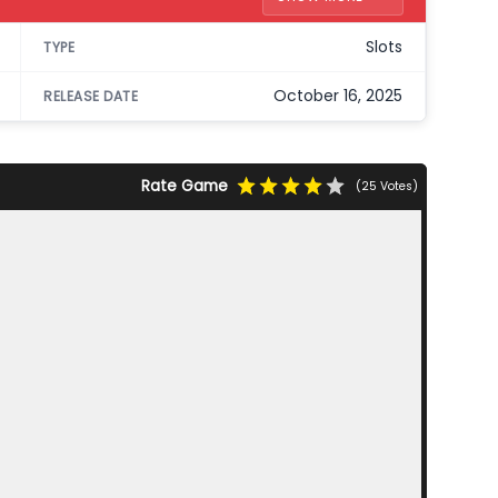
Slots
TYPE
October 16, 2025
RELEASE DATE
Rate Game
(
25
Votes)