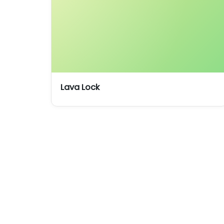
Lava Lock
Leave a comment