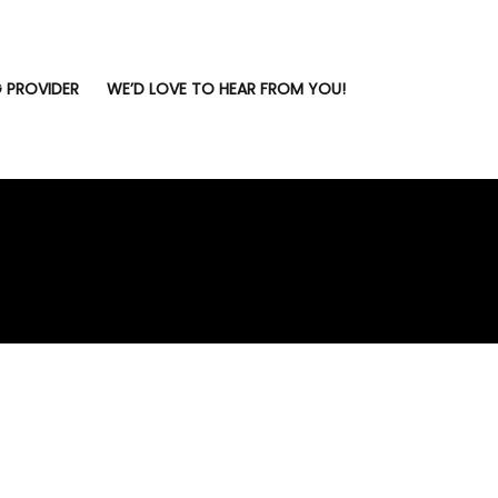
 PROVIDER
WE’D LOVE TO HEAR FROM YOU!