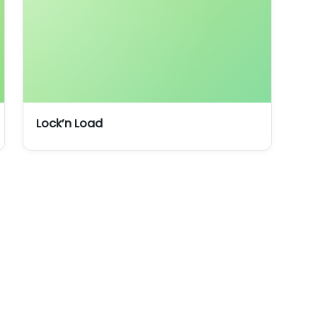
Lock’n Load