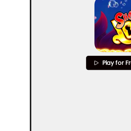
Play for 