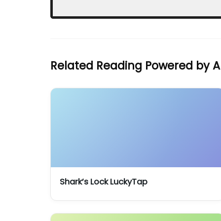
Related Reading Powered by A
Shark’s Lock LuckyTap