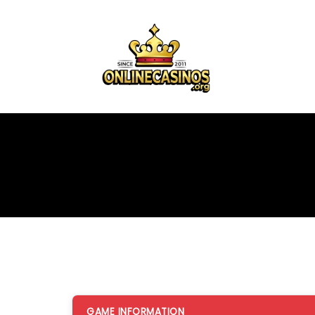
GAME INFORMATION