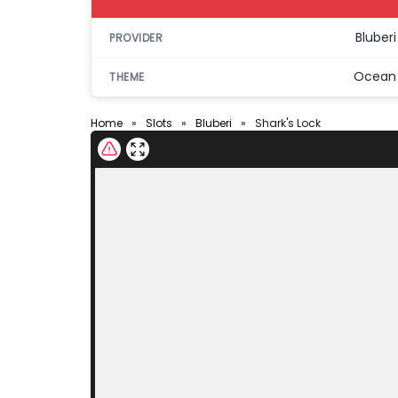
Bluberi
PROVIDER
Ocean
THEME
Home
»
Slots
»
Bluberi
»
Shark's Lock