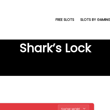
FREE SLOTS
SLOTS BY GAMING
Shark’s Lock
SHOW MORE