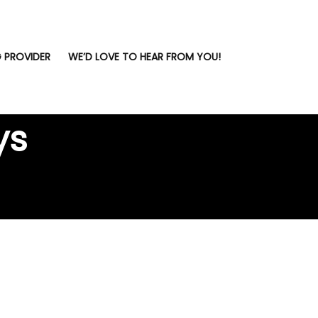
 PROVIDER
WE’D LOVE TO HEAR FROM YOU!
ys