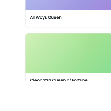
All Ways Queen
Cleopatra Queen of Fortune