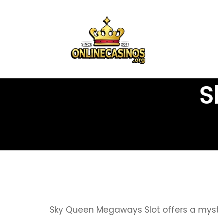
S
Sky Queen Megaways Slot offers a mystic