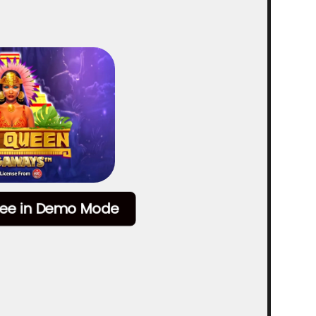
Free in Demo Mode