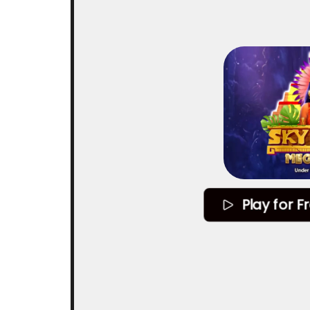
Play for 