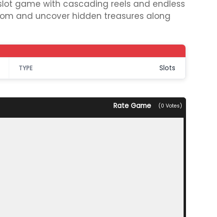
d slot game with cascading reels and endless
gdom and uncover hidden treasures along
Slots
TYPE
Rate Game
(
0
Votes)