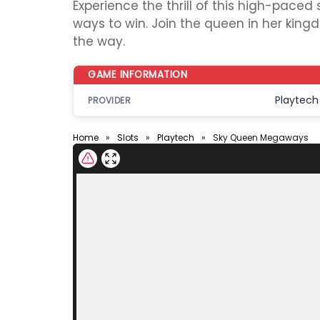
Experience the thrill of this high-pace
ways to win. Join the queen in her kin
the way.
GAME INFORMATION
Playtech
PROVIDER
Home
»
Slots
»
Playtech
»
Sky Queen Megaways