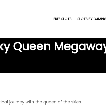
FREE SLOTS
SLOTS BY GAMING
ky Queen Megawa
al journey with the queen of the skies.