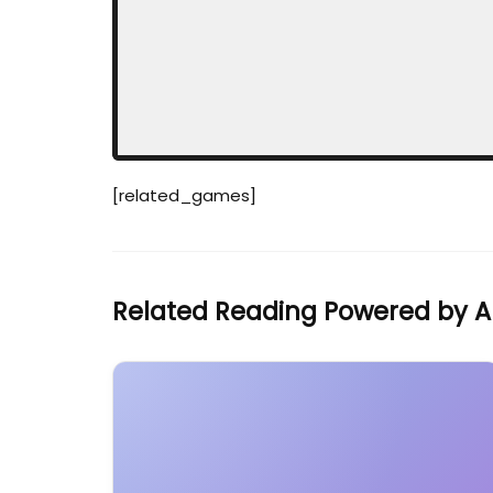
[related_games]
Related Reading Powered by A