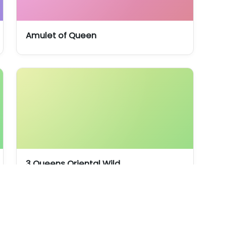
Amulet of Queen
3 Queens Oriental Wild