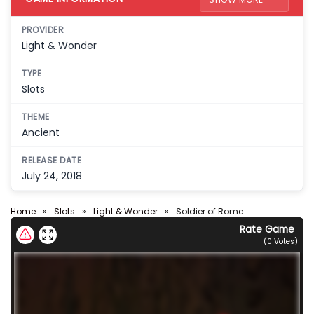
PROVIDER
Light & Wonder
TYPE
Slots
THEME
Ancient
RELEASE DATE
July 24, 2018
Home
»
Slots
»
Light & Wonder
»
Soldier of Rome
Rate Game
(
0
Votes)