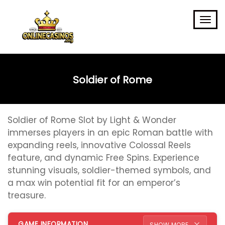
Soldier of Rome
Soldier of Rome Slot by Light & Wonder
immerses players in an epic Roman battle with
expanding reels, innovative Colossal Reels
feature, and dynamic Free Spins. Experience
stunning visuals, soldier-themed symbols, and
a max win potential fit for an emperor’s
treasure.
GAME INFORMATION
SHOW MORE