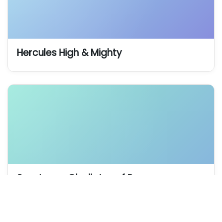
Hercules High & Mighty
Spartacus Gladiator of Rome