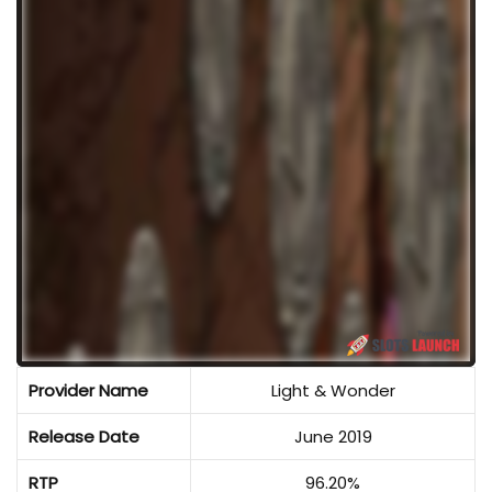
Provider Name
Light & Wonder
Release Date
June 2019
RTP
96.20%