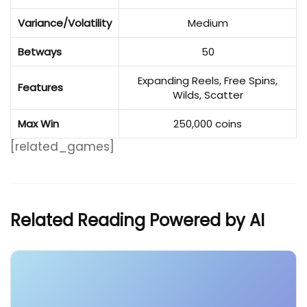
Variance/Volatility
Medium
Betways
50
Expanding Reels, Free Spins,
Features
Wilds, Scatter
Max Win
250,000 coins
[related_games]
Related Reading Powered by AI