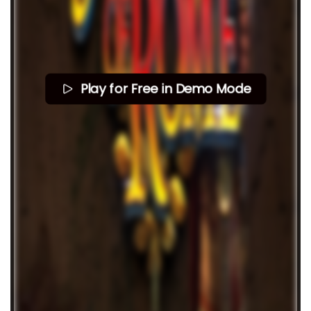
Play for Free in Demo Mode