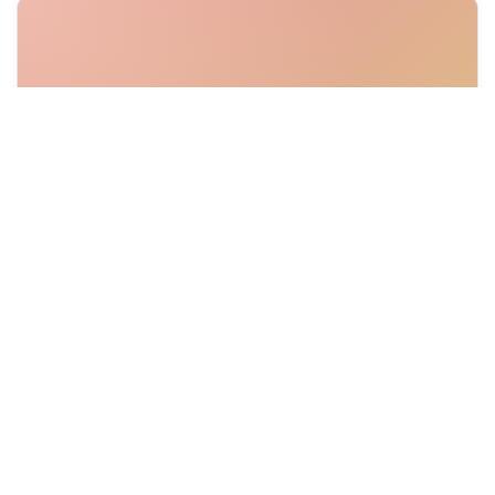
Spartan Warrior
Wicked Games