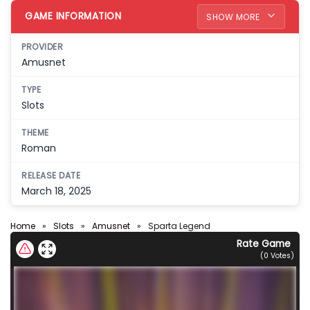
GAME INFORMATION
SHOW MORE
PROVIDER
Amusnet
TYPE
Slots
THEME
Roman
RELEASE DATE
March 18, 2025
Home
»
Slots
»
Amusnet
»
Sparta Legend
Rate Game
(
0
Votes)