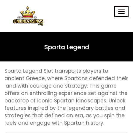
Sparta Legend
Sparta Legend Slot transports players to
ancient Greece, where Spartans defended their
land with courage and strategy. This game
offers an enthralling experience set against the
backdrop of iconic Spartan landscapes. Unlock
features inspired by the legendary battles and
strategies that defined an era, as you spin the
reels and engage with Spartan history.