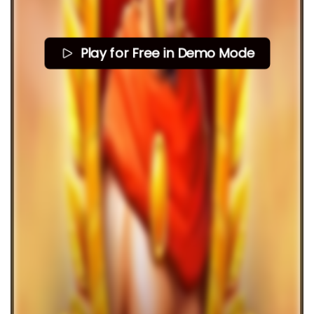
Play for Free in Demo Mode