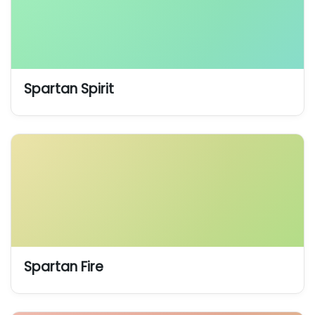
Spartan Spirit
Spartan Fire