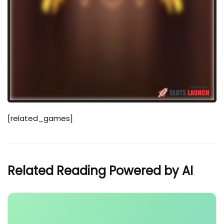
[related_games]
Related Reading Powered by AI